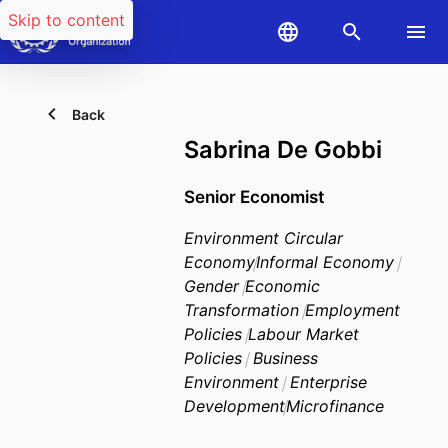
Skip to content
Back
Sabrina De Gobbi
Senior Economist
Environment Circular
Economy
Informal Economy
Gender
Economic
Transformation
Employment
Policies
Labour Market
Policies
Business
Environment
Enterprise
Development
Microfinance