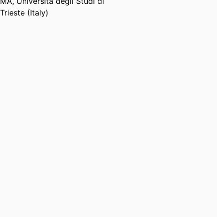
MA
,
Università degli Studi di
Trieste (Italy)