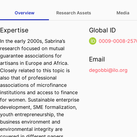
Overview
Research Assets
Media
Expertise
Global ID
In the early 2000s, Sabrina’s
0009-0008-257
research focused on mutual
guarantee associations for
Email
artisans in Europe and Africa.
degobbi@ilo.org
Closely related to this topic is
also that of professional
associations of microfinance
institutions and access to finance
for women. Sustainable enterprise
development, SME formalization,
youth entrepreneurship, the
business environment and
environmental integrity are
covered in different papers