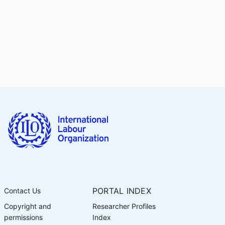
PORTAL INDEX
Contact Us
Copyright and
Researcher Profiles
permissions
Index