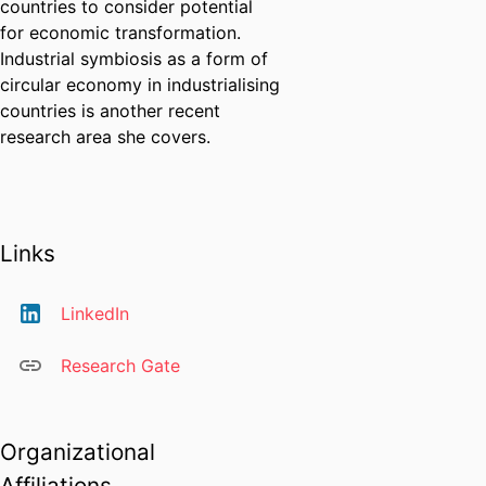
countries to consider potential
for economic transformation.
Industrial symbiosis as a form of
circular economy in industrialising
countries is another recent
research area she covers.
Links
LinkedIn
Research Gate
Organizational
Affiliations