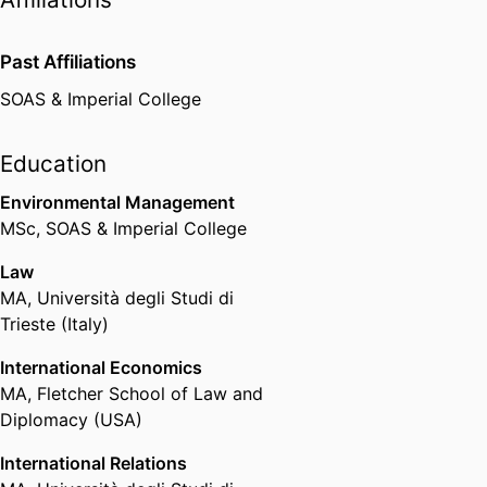
Past Affiliations
SOAS & Imperial College
Education
Environmental Management
MSc
,
SOAS & Imperial College
Law
MA
,
Università degli Studi di
Trieste (Italy)
International Economics
MA
,
Fletcher School of Law and
Diplomacy (USA)
International Relations