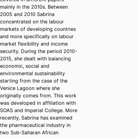
mainly in the 2010s. Between
2005 and 2010 Sabrina
concentrated on the labour
markets of developing countries
and more specifically on labour
market flexibility and income
security. During the period 2010-
2015, she dealt with balancing
economic, social and
environmental sustainability
starting from the case of the
Venice Lagoon where she
originally comes from. This work
was developed in affiliation with
SOAS and Imperial College. More
recently, Sabrina has examined
the pharmaceutical industry in
two Sub-Saharan African