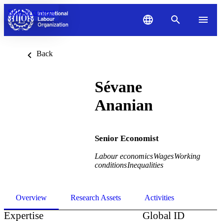
Skip to content
Back
Sévane
Ananian
Senior Economist
Labour economics
Wages
Working
conditions
Inequalities
Overview
Research Assets
Activities
Expertise
Global ID