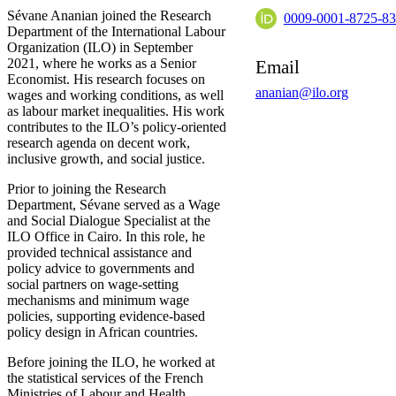
Sévane Ananian joined the Research
0009-0001-8725-8
Department of the International Labour
Organization (ILO) in September
2021, where he works as a Senior
Email
Economist. His research focuses on
ananian@ilo.org
wages and working conditions, as well
as labour market inequalities. His work
contributes to the ILO’s policy-oriented
research agenda on decent work,
inclusive growth, and social justice.
Prior to joining the Research
Department, Sévane served as a Wage
and Social Dialogue Specialist at the
ILO Office in Cairo. In this role, he
provided technical assistance and
policy advice to governments and
social partners on wage-setting
mechanisms and minimum wage
policies, supporting evidence-based
policy design in African countries.
Before joining the ILO, he worked at
the statistical services of the French
Ministries of Labour and Health,