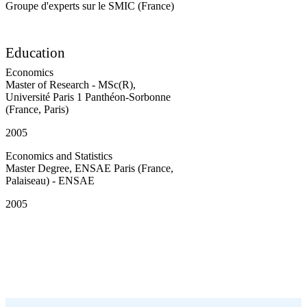
Groupe d'experts sur le SMIC (France)
Education
Economics
Master of Research - MSc(R)
,
Université Paris 1 Panthéon-Sorbonne
(France, Paris)
2005
Economics and Statistics
Master Degree
,
ENSAE Paris (France,
Palaiseau) - ENSAE
2005