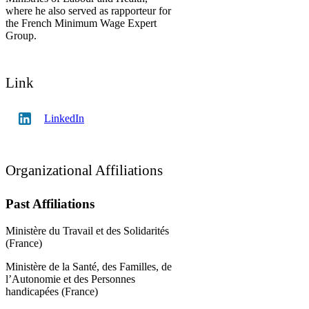
where he also served as rapporteur for
the French Minimum Wage Expert
Group.
Link
LinkedIn
Organizational Affiliations
Past Affiliations
Ministère du Travail et des Solidarités
(France)
Ministère de la Santé, des Familles, de
l’Autonomie et des Personnes
handicapées (France)