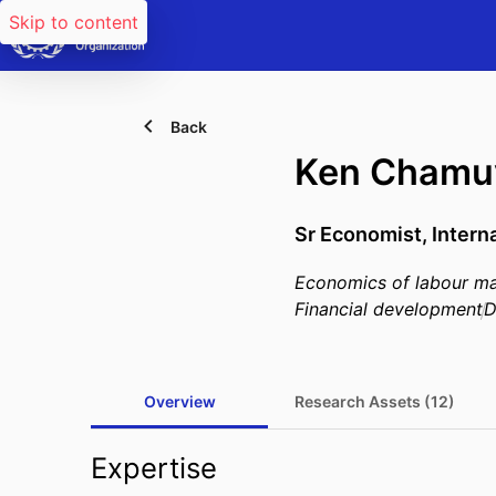
Skip to content
Back
Ken Chamu
Sr Economist, Intern
Economics of labour ma
Financial development
D
Overview
Research Assets (12)
Expertise