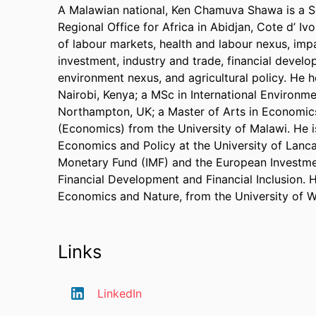
A Malawian national, Ken Chamuva Shawa is a Se
Regional Office for Africa in Abidjan, Cote d’ Iv
of labour markets, health and labour nexus, im
investment, industry and trade, financial develo
environment nexus, and agricultural policy. He 
Nairobi, Kenya; a MSc in International Environ
Northampton, UK; a Master of Arts in Economics
(Economics) from the University of Malawi. He i
Economics and Policy at the University of Lancas
Monetary Fund (IMF) and the European Investmen
Financial Development and Financial Inclusion. He
Economics and Nature, from the University of We
Links
LinkedIn