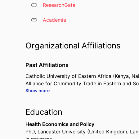
ResearchGate
Academia
Organizational Affiliations
Past Affiliations
Catholic University of Eastern Africa (Kenya, N
Alliance for Commodity Trade in Eastern and S
Show more
Common Market for Eastern and Southern Afri
African Union – Interafrican Bureau for Animal 
Education
Health Economics and Policy
PhD
,
Lancaster University (United Kingdom, Lan