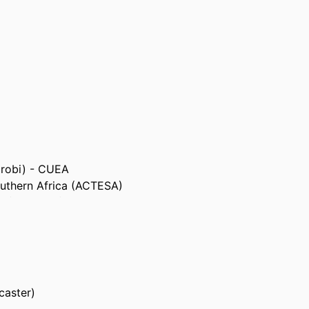
airobi) - CUEA
outhern Africa (ACTESA)
ca (COMESA)
Resources (AU-IBAR)
caster)