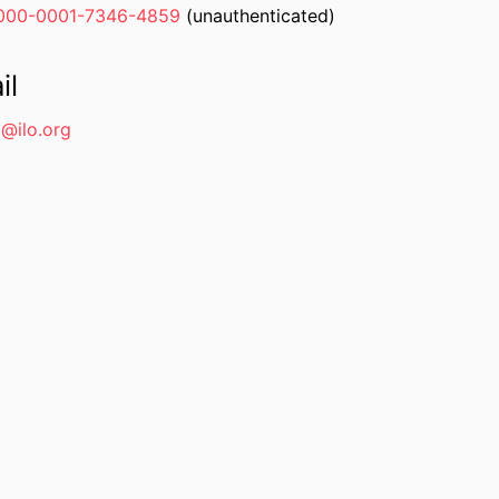
000-0001-7346-4859
(unauthenticated)
il
@ilo.org