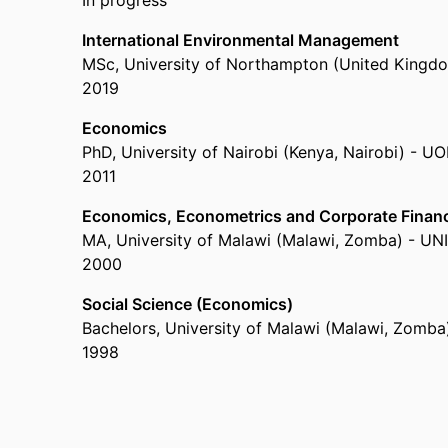
In progress
International Environmental Management
MSc
,
University of Northampton (United Kingd
2019
Economics
PhD
,
University of Nairobi (Kenya, Nairobi) - U
2011
Economics, Econometrics and Corporate Finan
MA
,
University of Malawi (Malawi, Zomba) - U
2000
Social Science (Economics)
Bachelors
,
University of Malawi (Malawi, Zomb
1998