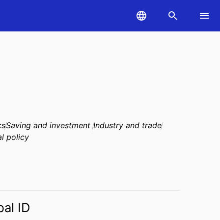
cs
Saving and investment
Industry and trade
al policy
bal ID