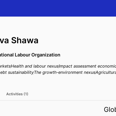
va Shawa
ational Labour Organization
rkets
Health and labour nexus
Impact assessment economi
ebt sustainability
The growth-environment nexus
Agricultur
Activities (1)
Glo