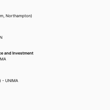
om, Northampton)
ON
ce and Investment
NIMA
a) - UNIMA