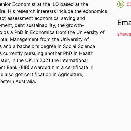
nior Economist at the ILO based at the
0
oire. His research interests include the economics
pact assessment economics, saving and
Ema
pment, debt sustainability, the growth-
holds a PhD in Economics from the University of
shawa
mental Management from the University of
 and a bachelor’s degree in Social Science
s currently pursuing another PhD in Health
ter, in the UK. In 2021 the International
t Bank (EIB) awarded him a certificate in
 also got certification in Agriculture,
stern Australia.