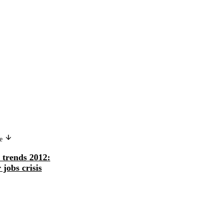
Version in another language
ge
Tendances mondiales de l'emploi
trends 2012:
2012: prévenir une aggravation de l
 jobs crisis
crise de l...