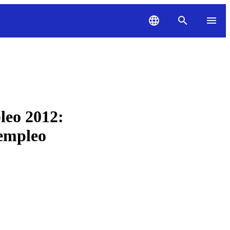
leo 2012:
 empleo