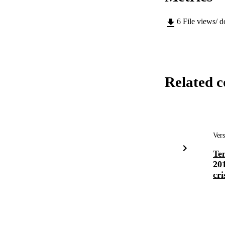
6
File views/ 
Related c
Vers
Te
201
cri