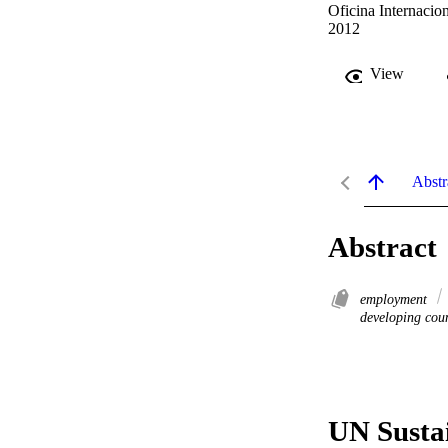
Oficina Internacion
2012
View
Abstr
Abstract
employment
developing coun
UN Susta