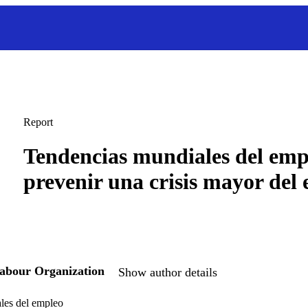
Report
Tendencias mundiales del emp
prevenir una crisis mayor del
Labour Organization
Show author details
les del empleo