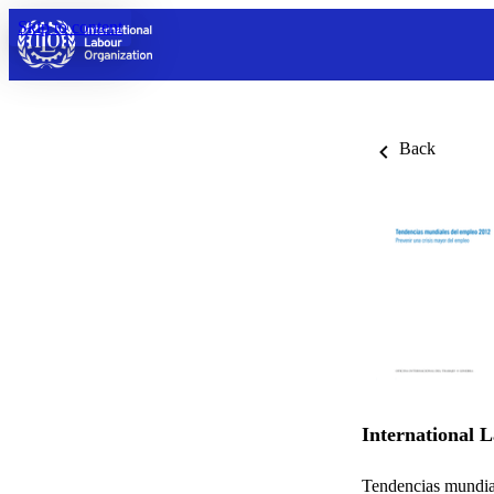
Skip to content
Back
International 
Tendencias mundia