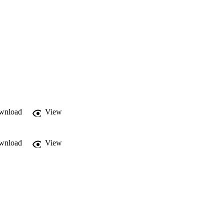
wnload
View
wnload
View