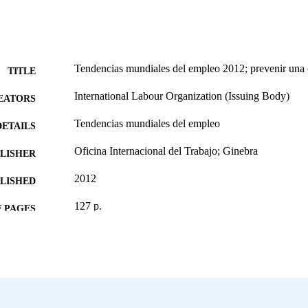
Tendencias mundiales del empleo 2012; prevenir una 
TITLE
International Labour Organization (Issuing Body)
EATORS
Tendencias mundiales del empleo
DETAILS
Oficina Internacional del Trabajo; Ginebra
LISHER
2012
BLISHED
127 p.
 PAGES
Spanish
NGUAGE
report
ET TYPE
995271906902676
NTIFIER