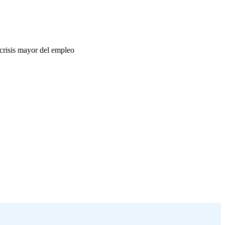
crisis mayor del empleo