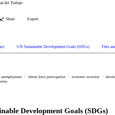
al del Trabajo
Share
Export
act
UN Sustainable Development Goals (SDGs)
Files an
unemployment
labour force participation
economic recession
develo
tries
inable Development Goals (SDGs)