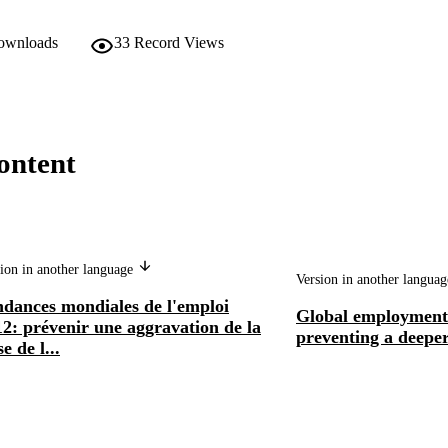
downloads
33
Record Views
ontent
ion in another language
Version in another langua
ndances mondiales de l'emploi
Global employment 
2: prévenir une aggravation de la
preventing a deeper
se de l...