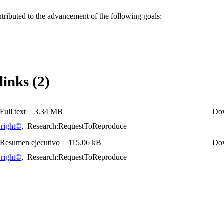
ntributed to the advancement of the following goals:
links (2)
Full text
3.34 MB
Do
right©
,
Research:RequestToReproduce
 Resumen ejecutivo
115.06 kB
Do
right©
,
Research:RequestToReproduce