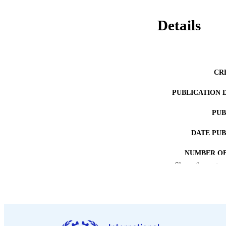
Details
CR
PUBLICATION 
PUB
DATE PU
NUMBER OF
Show the rest
LA
ASS
RECORD IDE