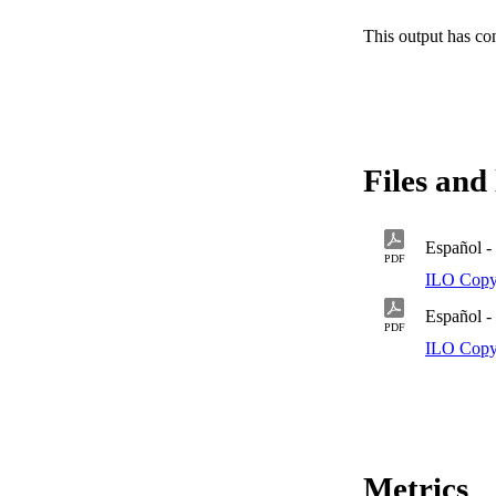
This output has co
Files and 
Español - 
PDF
ILO Copy
Español -
PDF
ILO Copy
Metrics