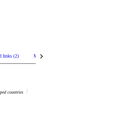
d links (2)
Metrics
Related content
Details
ped countries