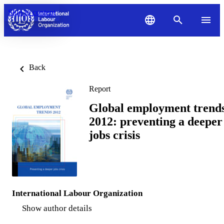
Skip to content
Back
Report
Global employment trend
2012: preventing a deeper
jobs crisis
International Labour Organization
Show author details