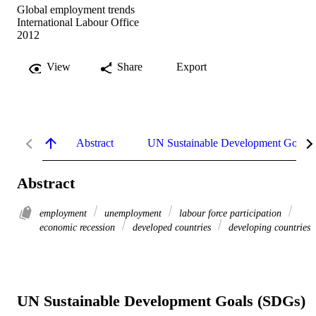
Global employment trends
International Labour Office
2012
View
Share
Export
Abstract
UN Sustainable Development Goals
Abstract
employment
unemployment
labour force participation
economic recession
developed countries
developing countries
UN Sustainable Development Goals (SDGs)