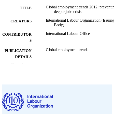
Global employment trends 2012; preventi
TITLE
deeper jobs crisis
International Labour Organization (Issuin
CREATORS
Body)
International Labour Office
CONTRIBUTOR
S
Global employment trends
PUBLICATION
DETAILS
Show the rest
International Labour Office; Geneva
PUBLISHER
2012
DATE
PUBLISHED
120 p.
NUMBER OF
PAGES
9789221249252
ISBN