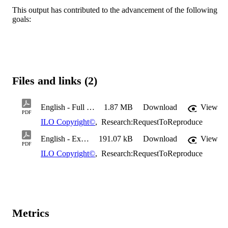
This output has contributed to the advancement of the following
goals:
Files and links (2)
English - Full text
1.87 MB
Download
View
PDF
ILO Copyright©
,
Research:RequestToReproduce
English - Executive summary
191.07 kB
Download
View
PDF
ILO Copyright©
,
Research:RequestToReproduce
Metrics