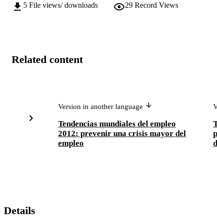
5
File views/ downloads
29
Record Views
Related content
Version in another language
V
Tendencias mundiales del empleo
T
2012: prevenir una crisis mayor del
p
empleo
d
Details