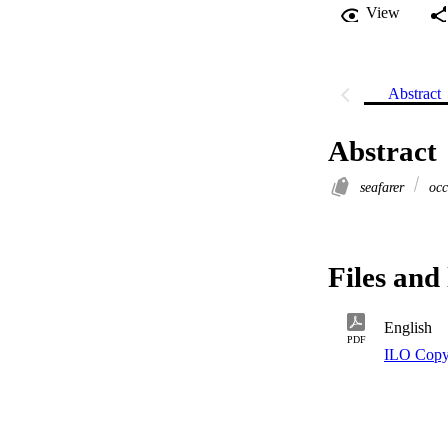
View
Abstract
Abstract
seafarer
occ
Files and 
English
PDF
ILO Copy