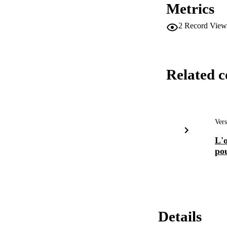
Metrics
2
Record View
Related c
Vers
L'o
po
Details