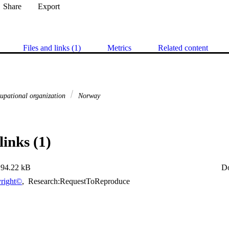
Share
Export
Files and links (1)
Metrics
Related content
upational organization
Norway
links (1)
94.22 kB
D
right©
,
Research:RequestToReproduce