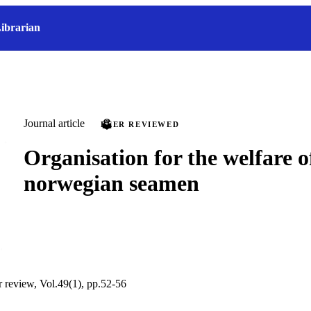
ibrarian
Journal article
PEER REVIEWED
Organisation for the welfare o
norwegian seamen
r review, Vol.49(1), pp.52-56