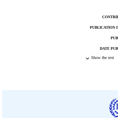
CONTRI
PUBLICATION 
PUB
DATE PU
Show the rest
LA
ASS
RECORD IDE