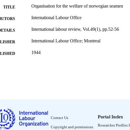
Organisation for the welfare of norwegian seamen
TITLE
International Labour Office
BUTORS
International labour review, Vol.49(1), pp.52-56
DETAILS
International Labour Office; Montreal
LISHER
1944
BLISHED
1564-913X; 0020-7780
ISSN
English
NGUAGE
journal article
ET TYPE
995319226702676
NTIFIER
Portal Index
Contact Us
Researcher Profiles 
Copyright and permissions