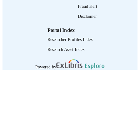
Fraud alert
Disclaimer
Portal Index
Researcher Profiles Index
Research Asset Index
Powered by