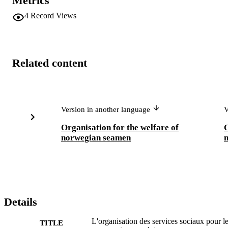
Metrics
4
Record Views
Related content
Version in another language
V
Organisation for the welfare of
O
norwegian seamen
Details
L'organisation des services sociaux pour l
TITLE