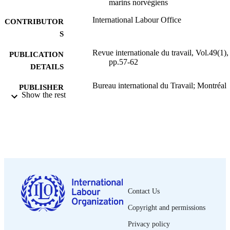
marins norvégiens
International Labour Office
CONTRIBUTOR
S
Revue internationale du travail, Vol.49(1),
PUBLICATION
pp.57-62
DETAILS
Bureau international du Travail; Montréal
PUBLISHER
Show the rest
1944
DATE
PUBLISHED
0378-5599
ISSN
French
LANGUAGE
journal article
ASSET TYPE
Contact Us
995319424802676
RECORD
Copyright and permissions
IDENTIFIER
Privacy policy