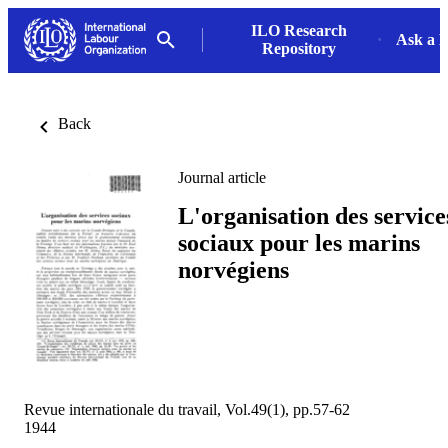
ILO Research
Ask a L
Repository
Back
Journal article
L'organisation des service
sociaux pour les marins
norvégiens
Revue internationale du travail, Vol.49(1), pp.57-62
1944