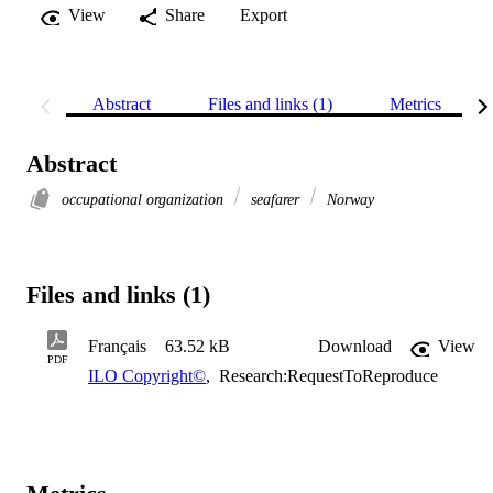
View
Share
Export
Abstract
Files and links (1)
Metrics
Abstract
occupational organization
seafarer
Norway
Files and links (1)
Français
63.52 kB
Download
View
PDF
ILO Copyright©
,
Research:RequestToReproduce