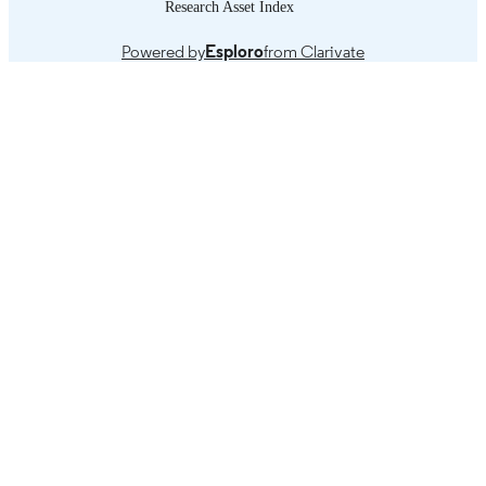
Research Asset Index
Powered by
Esploro
from Clarivate