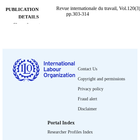
Revue internationale du travail, Vol.120(3)
PUBLICATION
pp.303-314
DETAILS
Show the rest
Bureau international du Travail; Genève
PUBLISHER
1981
DATE
PUBLISHED
0378-5599
ISSN
Contact Us
French
LANGUAGE
Copyright and permissions
journal article
ASSET TYPE
Privacy policy
995274888802676
Fraud alert
RECORD
IDENTIFIER
Disclaimer
Portal Index
Researcher Profiles Index