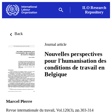
ILO Research
Repository
Back
Journal article
Nouvelles perspectives
pour l'humanisation des
conditions de travail en
Belgique
Marcel Pierre
Revue internationale du travail, Vol.120(3), pp.303-314