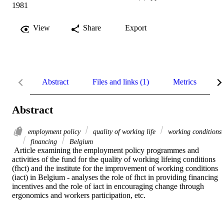
1981
View
Share
Export
Abstract
Files and links (1)
Metrics
R
Abstract
employment policy
quality of working life
working conditions
financing
Belgium
 Article examining the employment policy programmes and 
activities of the fund for the quality of working lifeing conditions 
(fhct) and the institute for the improvement of working conditions 
(iact) in Belgium - analyses the role of fhct in providing financing 
incentives and the role of iact in encouraging change through 
ergonomics and workers participation, etc.