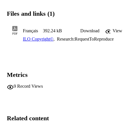
Files and links (1)
Français
392.24 kB
Download
View
PDF
ILO Copyright©
,
Research:RequestToReproduce
Metrics
9
Record Views
Related content