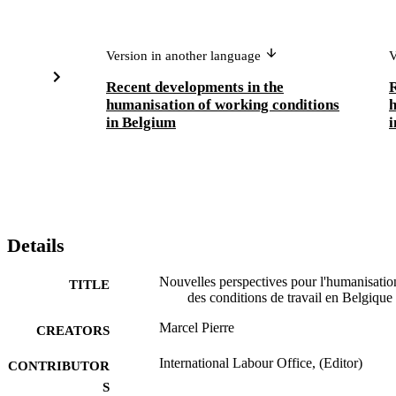
Version in another language
V
Recent developments in the
R
humanisation of working conditions
h
in Belgium
i
Details
Nouvelles perspectives pour l'humanisatio
TITLE
des conditions de travail en Belgique
Marcel Pierre
CREATORS
International Labour Office, (Editor)
CONTRIBUTOR
S