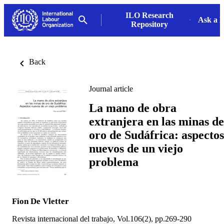
ILO Research
Ask a L
Repository
Back
Journal article
La mano de obra
extranjera en las minas de
oro de Sudáfrica: aspectos
nuevos de un viejo
problema
Fion De Vletter
Revista internacional del trabajo, Vol.106(2), pp.269-290