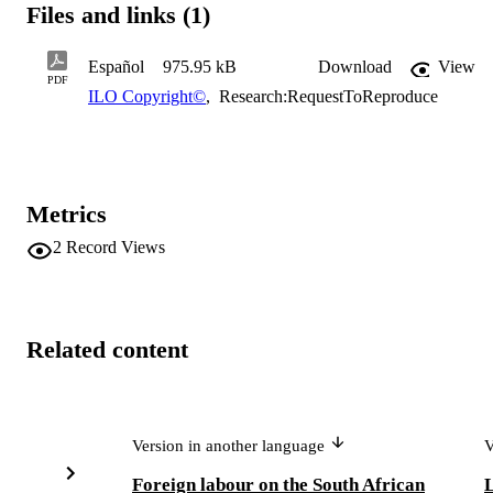
Files and links (1)
Español
975.95 kB
Download
View
PDF
ILO Copyright©
,
Research:RequestToReproduce
Metrics
2
Record Views
Related content
Version in another language
V
Foreign labour on the South African
L