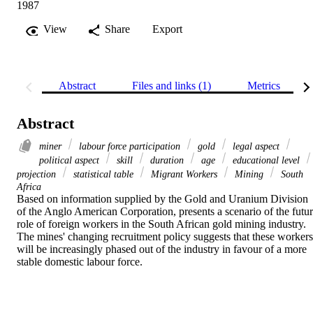
1987
View
Share
Export
Abstract
Files and links (1)
Metrics
Abstract
miner
labour force participation
gold
legal aspect
political aspect
skill
duration
age
educational level
projection
statistical table
Migrant Workers
Mining
South
Africa
Based on information supplied by the Gold and Uranium Division 
of the Anglo American Corporation, presents a scenario of the futur
role of foreign workers in the South African gold mining industry. 
The mines' changing recruitment policy suggests that these workers 
will be increasingly phased out of the industry in favour of a more 
stable domestic labour force.