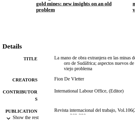
gold mines: new insights on an old
m
problem
v
Details
La mano de obra extranjera en las minas d
TITLE
oro de Sudáfrica; aspectos nuevos de
viejo problema
Fion De Vletter
CREATORS
International Labour Office, (Editor)
CONTRIBUTOR
S
Revista internacional del trabajo, Vol.106(
PUBLICATION
pp.269-290
Show the rest
DETAILS
Oficina Internacional del Trabajo; Ginebra
PUBLISHER