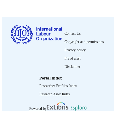
1987
DATE
PUBLISHED
0378-5548
ISSN
Spanish
Contact Us
LANGUAGE
Copyright and permissions
journal article
ASSET TYPE
Privacy policy
995274706602676
RECORD
Fraud alert
IDENTIFIER
Disclaimer
Portal Index
Researcher Profiles Index
Research Asset Index
Powered by