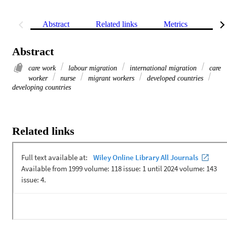
Abstract
Related links
Metrics
Rel
Abstract
care work
labour migration
international migration
care
worker
nurse
migrant workers
developed countries
developing countries
Related links