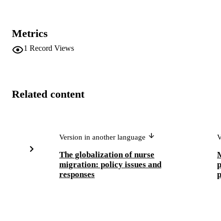
Metrics
1
Record Views
Related content
Version in another language
V
The globalization of nurse
M
migration: policy issues and
p
responses
p