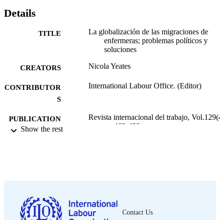
Details
La globalización de las migraciones de
TITLE
enfermeras; problemas políticos y
soluciones
Nicola Yeates
CREATORS
International Labour Office. (Editor)
CONTRIBUTOR
S
Revista internacional del trabajo, Vol.129(
PUBLICATION
pp.469-488
Show the rest
DETAILS
Wiley-Blackwell; Oxford
PUBLISHER
2010
DATE
PUBLISHED
0378-5548
ISSN
Contact Us
https://doi.org/10.1111/J.1564-