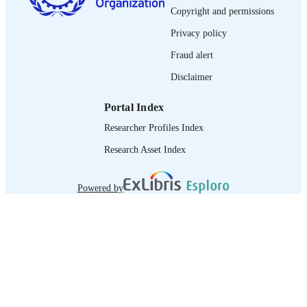
DOI
Copyright and permissions
9148.2010.00096.X
Privacy policy
Spanish
LANGUAGE
Fraud alert
journal article
ASSET TYPE
Disclaimer
995219490302676
RECORD
Portal Index
IDENTIFIER
Researcher Profiles Index
Research Asset Index
Powered by