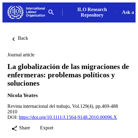
ILO Research
Ask a L
Repository
Back
Journal article
La globalización de las migraciones de
enfermeras: problemas políticos y
soluciones
Nicola Yeates
Revista internacional del trabajo, Vol.129(4), pp.469-488
2010
DOI:
https://doi.org/10.1111/J.1564-9148.2010.00096.X
Share
Export