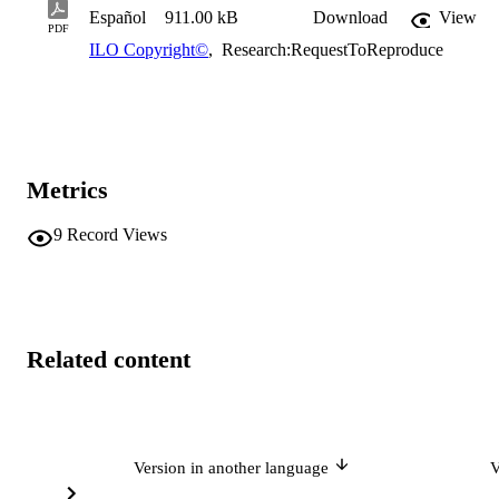
Español
911.00 kB
Download
View
PDF
ILO Copyright©
,
Research:RequestToReproduce
Metrics
9
Record Views
Related content
Version in another language
V