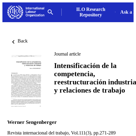
ILO Research
Ask a L
Repository
Back
Journal article
Intensificación de la
competencia,
reestructuración industria
y relaciones de trabajo
Werner Sengenberger
Revista internacional del trabajo, Vol.111(3), pp.271-289