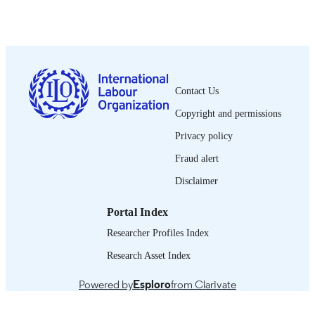
Oficina Internacional del Trabajo; Ginebra
PUBLISHER
1992
DATE
PUBLISHED
0378-5548
ISSN
Contact Us
Copyright and permissions
Spanish
LANGUAGE
Privacy policy
journal article
ASSET TYPE
Fraud alert
995274527702676
RECORD
Disclaimer
IDENTIFIER
Portal Index
Researcher Profiles Index
Research Asset Index
Powered by
Esploro
from Clarivate