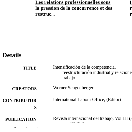
Les relations professionnelles sous
I
la pression de la concurrence et des
r
restruc...
r
Details
Intensificación de la competencia,
TITLE
reestructuración industrial y relacione
trabajo
Werner Sengenberger
CREATORS
International Labour Office, (Editor)
CONTRIBUTOR
S
Revista internacional del trabajo, Vol.111(3
PUBLICATION
pp.271-289
DETAILS
Show the rest