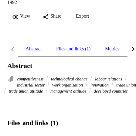
1992
View
Share
Export
Abstract
Files and links (1)
Metrics
R
Abstract
competitiveness
technological change
labour relations
industrial sector
work organization
innovation
trade union
trade union attitude
management attitude
developed countries
Files and links (1)