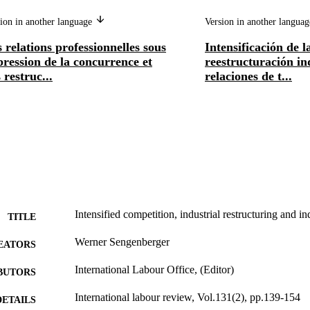
ion in another language
Version in another langua
 relations professionnelles sous
Intensificación de 
pression de la concurrence et
reestructuración in
 restruc...
relaciones de t...
Intensified competition, industrial restructuring and ind
TITLE
Werner Sengenberger
EATORS
International Labour Office, (Editor)
BUTORS
International labour review, Vol.131(2), pp.139-154
DETAILS