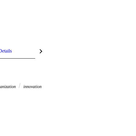
Details
anization
innovation