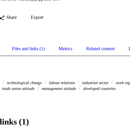
Share
Export
Files and links (1)
Metrics
Related content
s
technological change
labour relations
industrial sector
work org
trade union attitude
management attitude
developed countries
links (1)