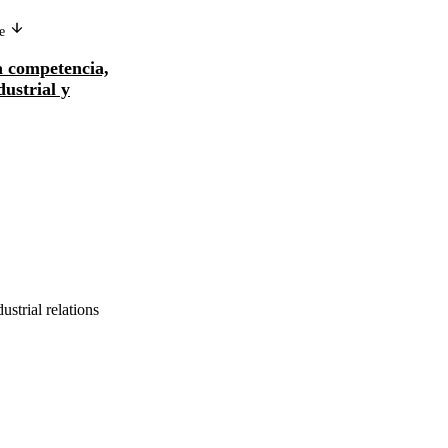
ge
Version in another language
la competencia,
Intensificación de la competencia,
dustrial y
reestructuración industrial y
relaciones de t...
ustrial relations