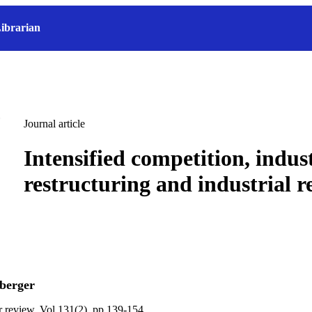
ibrarian
Journal article
Intensified competition, indust
restructuring and industrial r
berger
ur review, Vol.131(2), pp.139-154