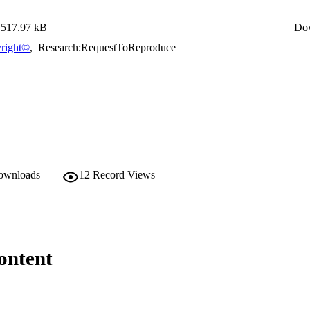
517.97 kB
Do
right©
,
Research:RequestToReproduce
downloads
12
Record Views
ontent