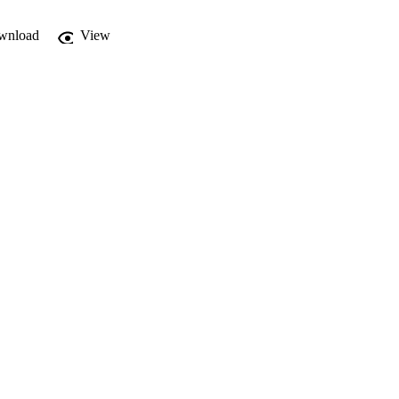
wnload
View