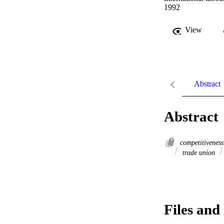
1992
View
Abstract
Abstract
competitivenes
trade union
Files and 