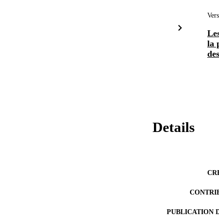
Vers
Les
la 
des
Details
CR
CONTRI
PUBLICATION 