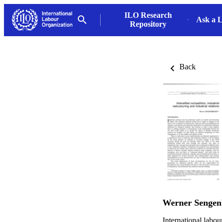
ILO Research
Ask a L
Repository
Back
Werner Sengen
International labo