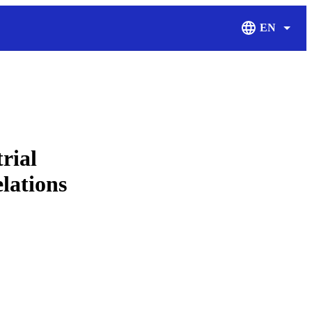
EN
Display Langu
rial
elations