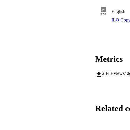
English
PDF
ILO Copy
Metrics
2
File views/ 
Related c