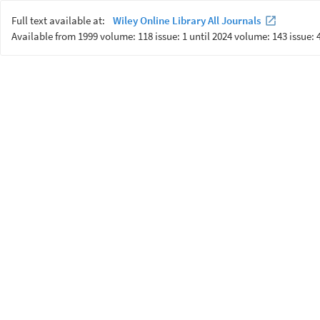
Full text available at:
Wiley Online Library All Journals
Available from 1999 volume: 118 issue: 1 until 2024 volume: 143 issue: 4