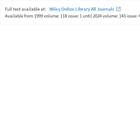
Full text available at:
Wiley Online Library All Journals
Available from 1999 volume: 118 issue: 1 until 2024 volume: 143 issue: 4