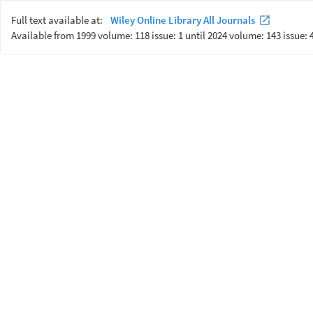
Full text available at:
Wiley Online Library All Journals
Available from 1999 volume: 118 issue: 1 until 2024 volume: 143 issue: 4