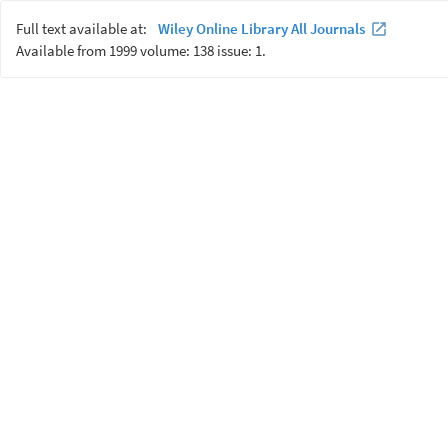
Full text available at:
Wiley Online Library All Journals
Available from 1999 volume: 138 issue: 1.