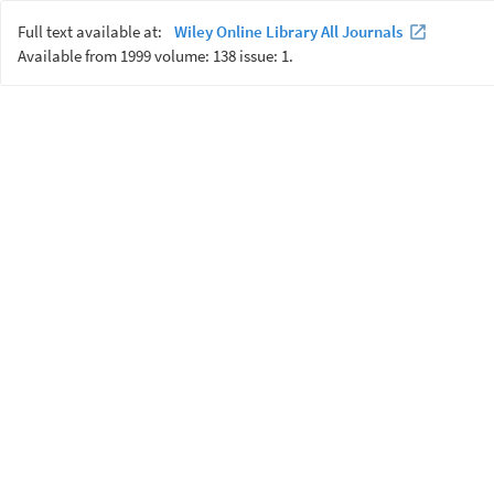
Full text available at:
Wiley Online Library All Journals
Available from 1999 volume: 138 issue: 1.