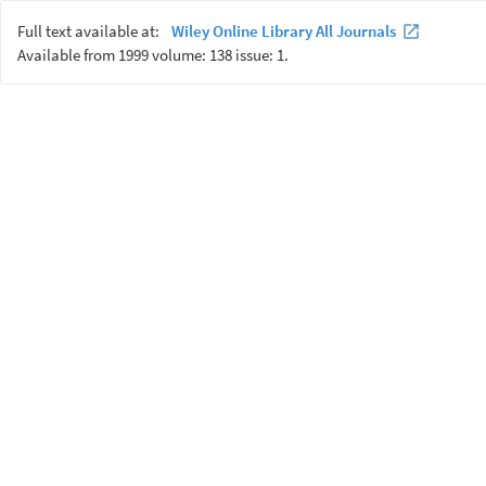
Full text available at:
Wiley Online Library All Journals
Available from 1999 volume: 138 issue: 1.