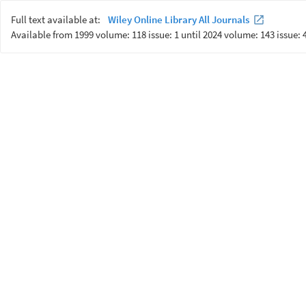
Full text available at:
Wiley Online Library All Journals
Available from 1999 volume: 118 issue: 1 until 2024 volume: 143 issue: 4