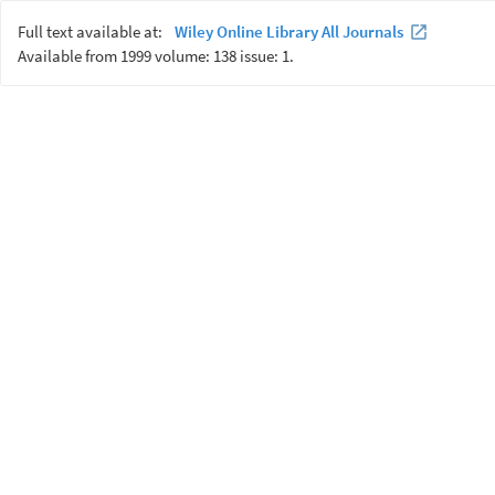
Full text available at:
Wiley Online Library All Journals
Available from 1999 volume: 138 issue: 1.