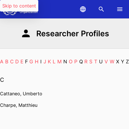
Skip to content
Researcher Profiles
A
B
C
D
E
F
G
H
I
J
K
L
M
N
O
P
Q
R
S
T
U
V
W
X
Y
Z
C
Cattaneo, Umberto
Charpe, Matthieu