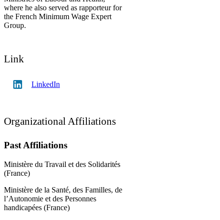
where he also served as rapporteur for
the French Minimum Wage Expert
Group.
Link
LinkedIn
Organizational Affiliations
Past Affiliations
Ministère du Travail et des Solidarités
(France)
Ministère de la Santé, des Familles, de
l’Autonomie et des Personnes
handicapées (France)