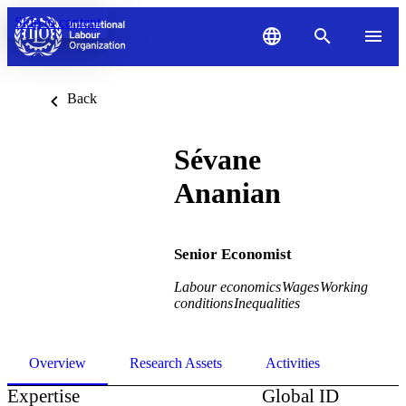
Skip to content
Back
Sévane
Ananian
Senior Economist
Labour economics
Wages
Working
conditions
Inequalities
Overview
Research Assets
Activities
Expertise
Global ID