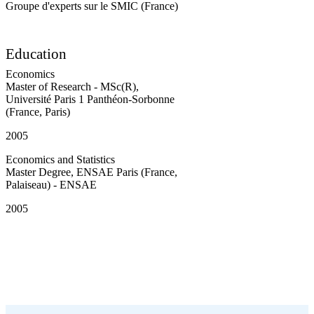
Groupe d'experts sur le SMIC (France)
Education
Economics
Master of Research - MSc(R)
,
Université Paris 1 Panthéon-Sorbonne
(France, Paris)
2005
Economics and Statistics
Master Degree
,
ENSAE Paris (France,
Palaiseau) - ENSAE
2005