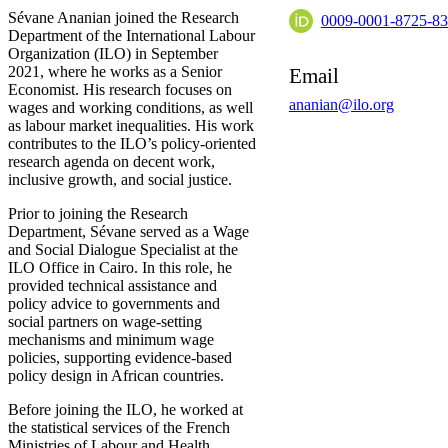
Sévane Ananian joined the Research
0009-0001-8725-8
Department of the International Labour
Organization (ILO) in September
2021, where he works as a Senior
Email
Economist. His research focuses on
ananian@ilo.org
wages and working conditions, as well
as labour market inequalities. His work
contributes to the ILO’s policy-oriented
research agenda on decent work,
inclusive growth, and social justice.
Prior to joining the Research
Department, Sévane served as a Wage
and Social Dialogue Specialist at the
ILO Office in Cairo. In this role, he
provided technical assistance and
policy advice to governments and
social partners on wage-setting
mechanisms and minimum wage
policies, supporting evidence-based
policy design in African countries.
Before joining the ILO, he worked at
the statistical services of the French
Ministries of Labour and Health,