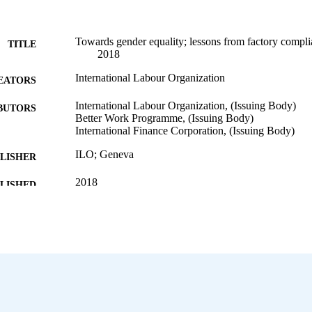
Towards gender equality; lessons from factory compl
TITLE
2018
International Labour Organization
EATORS
International Labour Organization, (Issuing Body)
BUTORS
Better Work Programme, (Issuing Body)
International Finance Corporation, (Issuing Body)
ILO; Geneva
LISHER
2018
BLISHED
28 p.
 PAGES
English
NGUAGE
report
ET TYPE
995697264002676
NTIFIER