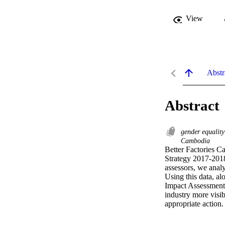
View
Abstr
Abstract
gender equalit
Cambodia
Better Factories C
Strategy 2017-2018
assessors, we anal
Using this data, a
Impact Assessment,
industry more visib
appropriate action.