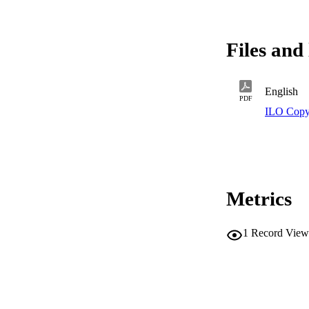
Files and 
English
PDF
ILO Copy
Metrics
1
Record View