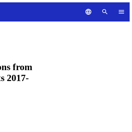
ons from
s 2017-