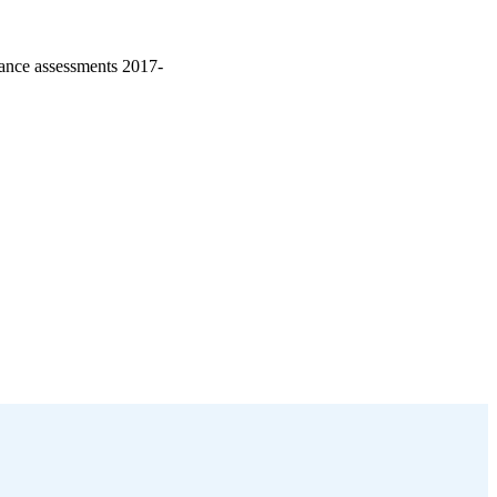
iance assessments 2017-