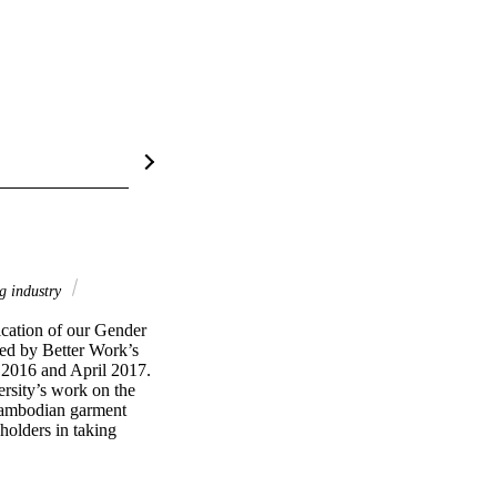
g industry
cation of our Gender 
ed by Better Work’s 
2016 and April 2017. 
rsity’s work on the 
Cambodian garment 
olders in taking 