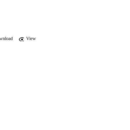
wnload
View