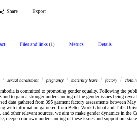
Share
Export
act
Files and links (1)
Metrics
Details
y
sexual harassment
pregnancy
maternity leave
factory
clothin
ambodia is committed to promoting gender equality. Following the publi
 and to gain a stronger understanding of the gender issues being reveal
ysed data gathered from 395 garment factory assessments between May 
long with information garnered from Better Work Global and Tufts Unive
 and other relevant sources, we aim to make gender dynamics in the 
le, deepen our own understanding of these issues and support our stakeh