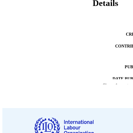
Details
CR
CONTRI
PUB
DATE PU
Show the rest
NUMBER OF
LA
ASS
RECORD IDE