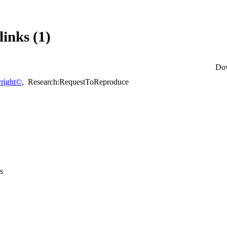
links (1)
Do
right©
,
Research:RequestToReproduce
s