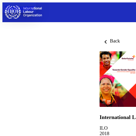
Skip to content
Back
International 
ILO
2018