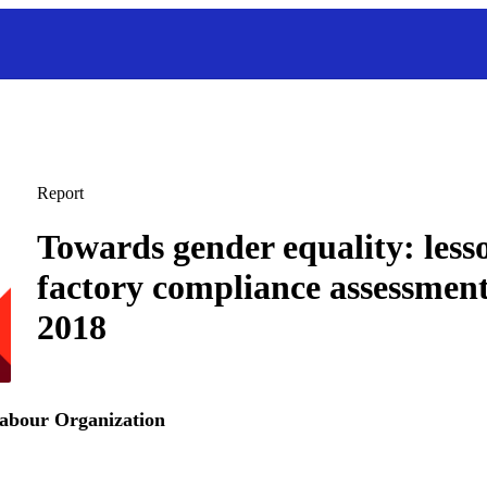
Report
Towards gender equality: less
factory compliance assessment
2018
Labour Organization