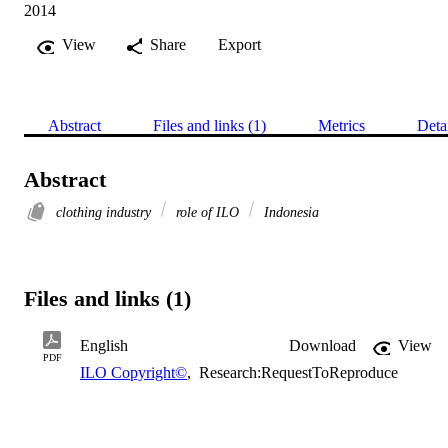
2014
View
Share
Export
Abstract
Files and links (1)
Metrics
Deta
Abstract
clothing industry
role of ILO
Indonesia
Files and links (1)
English
Download
View
PDF
ILO Copyright©
,
Research:RequestToReproduce