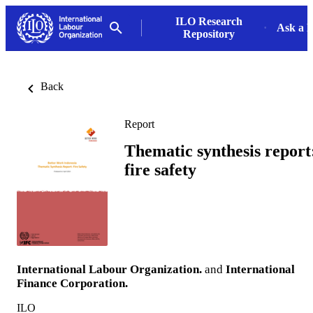
ILO Research
Ask a L
Repository
Back
Report
Thematic synthesis report
fire safety
International Labour Organization.
and
International
Finance Corporation.
ILO