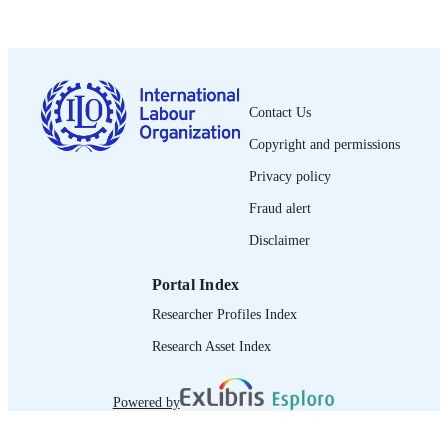
English
LANGUAGE
report
ASSET TYPE
995218913802676
RECORD
Contact Us
IDENTIFIER
Copyright and permissions
I. Introduction and methodology -- II.
TABLE OF
Findings -- III. Fire safety initiative to
Privacy policy
CONTENTS
date -- IV. Conclusions and policy
recommendations.
Fraud alert
Disclaimer
Portal Index
Researcher Profiles Index
Research Asset Index
Powered by