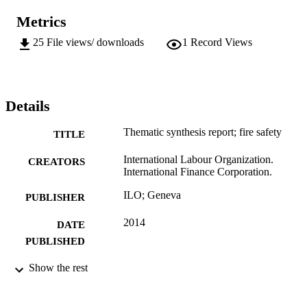
Metrics
25
File views/ downloads
1
Record Views
Details
Thematic synthesis report; fire safety
TITLE
International Labour Organization.
CREATORS
International Finance Corporation.
ILO; Geneva
PUBLISHER
2014
DATE
PUBLISHED
15 p.
Show the rest
NUMBER OF
PAGES