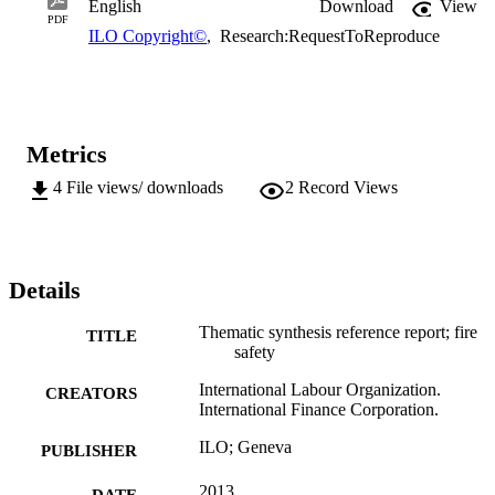
English
Download
View
PDF
ILO Copyright©
,
Research:RequestToReproduce
Metrics
4
File views/ downloads
2
Record Views
Details
Thematic synthesis reference report; fire
TITLE
safety
International Labour Organization.
CREATORS
International Finance Corporation.
ILO; Geneva
PUBLISHER
2013