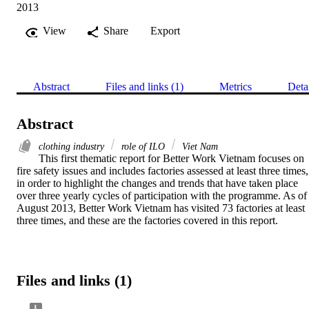
2013
View
Share
Export
Abstract
Files and links (1)
Metrics
Deta
Abstract
clothing industry
role of ILO
Viet Nam
This first thematic report for Better Work Vietnam focuses on 
fire safety issues and includes factories assessed at least three times, 
in order to highlight the changes and trends that have taken place 
over three yearly cycles of participation with the programme. As of 
August 2013, Better Work Vietnam has visited 73 factories at least 
three times, and these are the factories covered in this report.
Files and links (1)