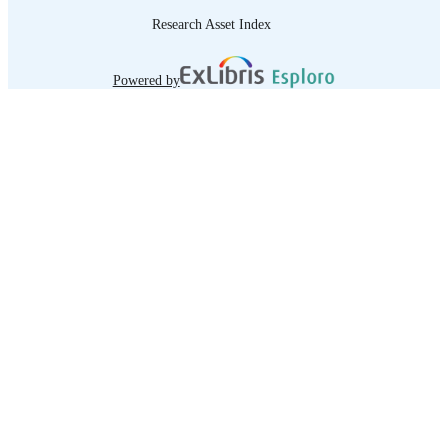
Research Asset Index
Powered by