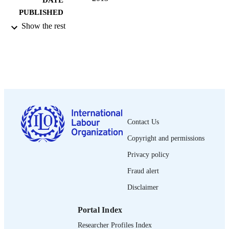
DATE
PUBLISHED
Show the rest
13 p.
NUMBER OF
PAGES
English
LANGUAGE
report
ASSET TYPE
995219015802676
RECORD
IDENTIFIER
Contact Us
I. Introduction and methodology -- II.
Copyright and permissions
TABLE OF
Findings -- III. Fire safety initiatives 
CONTENTS
Privacy policy
date -- IV. Conclusions and policy
recommendations.
Fraud alert
Disclaimer
Portal Index
Researcher Profiles Index