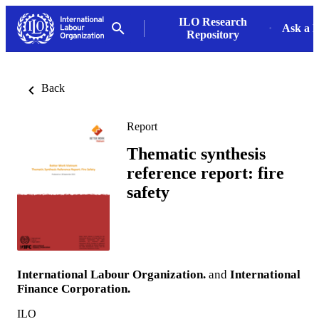
ILO Research
Ask a L
Repository
Back
Report
Thematic synthesis
reference report: fire
safety
International Labour Organization.
and
International
Finance Corporation.
ILO