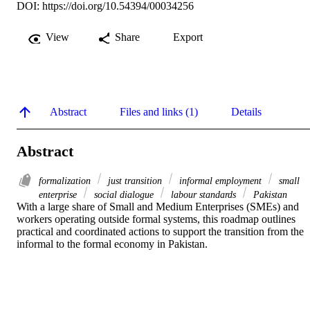
DOI:
https://doi.org/10.54394/00034256
View
Share
Export
Abstract
Files and links (1)
Details
Abstract
formalization
just transition
informal employment
small
enterprise
social dialogue
labour standards
Pakistan
With a large share of Small and Medium Enterprises (SMEs) and 
workers operating outside formal systems, this roadmap outlines 
practical and coordinated actions to support the transition from the 
informal to the formal economy in Pakistan.