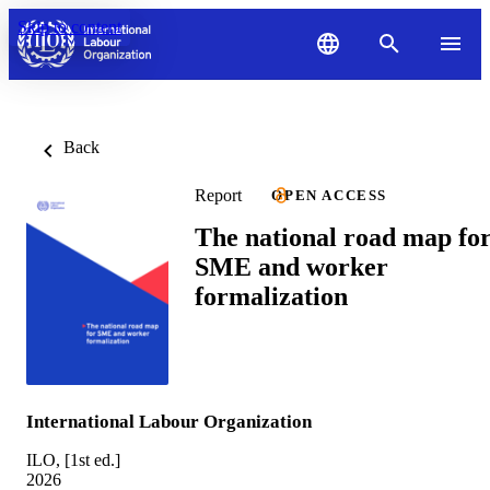
Skip to content
Back
Report
OPEN ACCESS
The national road map fo
SME and worker
formalization
International Labour Organization
ILO, [1st ed.]
2026