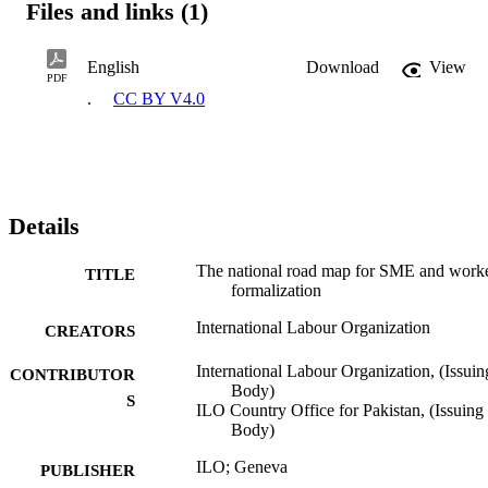
Files and links (1)
English
Download
View
PDF
.
CC BY V4.0
Details
The national road map for SME and work
TITLE
formalization
International Labour Organization
CREATORS
International Labour Organization, (Issuin
CONTRIBUTOR
Body)
S
ILO Country Office for Pakistan, (Issuing
Body)
ILO; Geneva
PUBLISHER