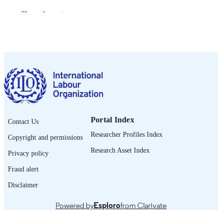
2026
DATE
Show the rest
PUBLISHED
[1st ed.]
EDITION
vi, 42 p.
NUMBER OF
PAGES
9789220434819; 9789220434826
ISBN
https://doi.org/10.54394/00034256
DOI
Portal Index
Contact Us
English
Researcher Profiles Index
LANGUAGE
Copyright and permissions
Research Asset Index
report
Privacy policy
ASSET TYPE
Fraud alert
995701271702676
RECORD
Disclaimer
IDENTIFIER
Powered by
Esploro
from Clarivate