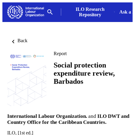
ILO Research
Ask a L
Repository
Back
Report
Social protection
expenditure review,
Barbados
International Labour Organization.
and
ILO DWT and
Country Office for the Caribbean Countries.
ILO, [1st ed.]