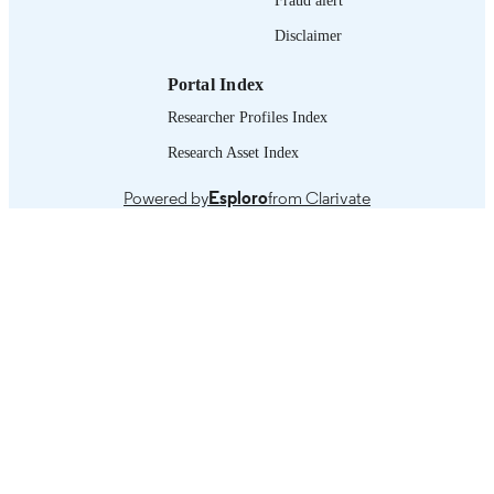
995218945902676
RECORD
Disclaimer
IDENTIFIER
1. Social protection and social protection
TABLE OF
Portal Index
system conceptual framework -- 2. St
CONTENTS
of the social protection sector in
Researcher Profiles Index
Barbados -- 3. Country context -- 4.
Research Asset Index
Programme analysis -- 5. Estimation 
financing gap for the social protectio
floor of Barbados -- 6. Main conclusi
Powered by
Esploro
from Clarivate