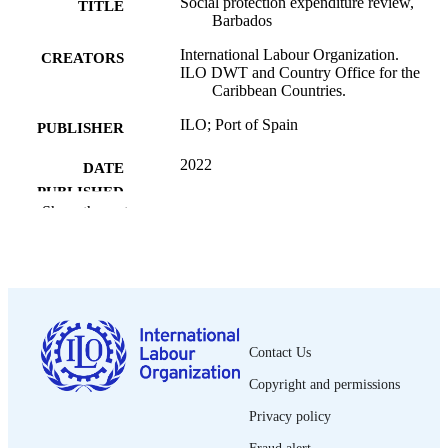
Social protection expenditure review,
TITLE
Barbados
International Labour Organization.
CREATORS
ILO DWT and Country Office for the
Caribbean Countries.
ILO; Port of Spain
PUBLISHER
2022
DATE
PUBLISHED
Show the rest
[1st ed.]
EDITION
74 p.
NUMBER OF
PAGES
9789220381137
ISBN
Contact Us
English
LANGUAGE
Copyright and permissions
country report
Privacy policy
ASSET TYPE
Fraud alert