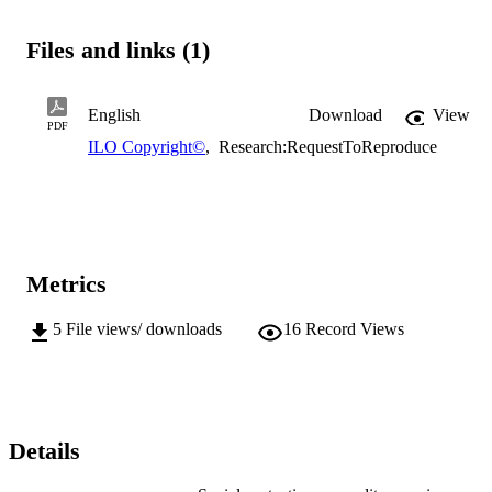
Files and links (1)
English
Download
View
PDF
ILO Copyright©
,
Research:RequestToReproduce
Metrics
5
File views/ downloads
16
Record Views
Details