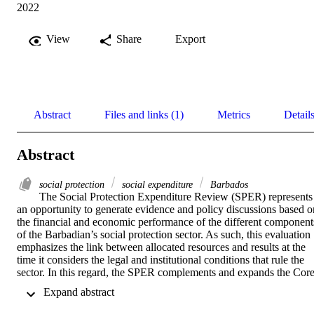
2022
View
Share
Export
Abstract
Files and links (1)
Metrics
Detail
Abstract
social protection
social expenditure
Barbados
The Social Protection Expenditure Review (SPER) represents 
an opportunity to generate evidence and policy discussions based on
the financial and economic performance of the different components
of the Barbadian’s social protection sector. As such, this evaluation 
emphasizes the link between allocated resources and results at the 
time it considers the legal and institutional conditions that rule the 
sector. In this regard, the SPER complements and expands the Core
Diagnostic Instrument (CODI) assessment study as well as 
 Expand abstract 
enlightens some areas of future reforms.