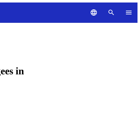
ees in