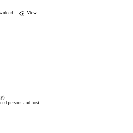
wnload
View
dy)
aced persons and host