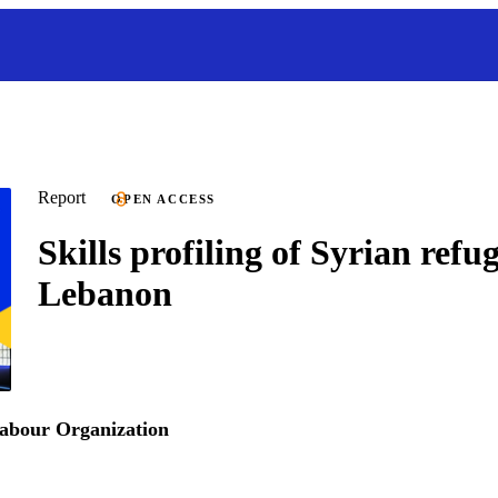
Report
OPEN ACCESS
Skills profiling of Syrian refug
Lebanon
Labour Organization