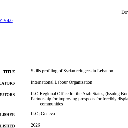
Do
Y V4.0
Skills profiling of Syrian refugees in Lebanon
TITLE
International Labour Organization
EATORS
ILO Regional Office for the Arab States, (Issuing Bo
BUTORS
Partnership for improving prospects for forcibly displ
communities
ILO; Geneva
LISHER
2026
BLISHED