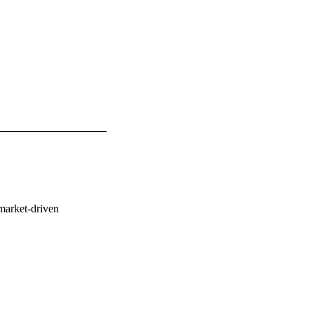
market-driven 