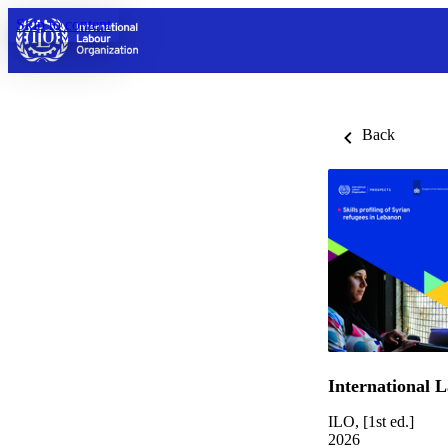
Skip to content
Back
International 
ILO, [1st ed.]
2026