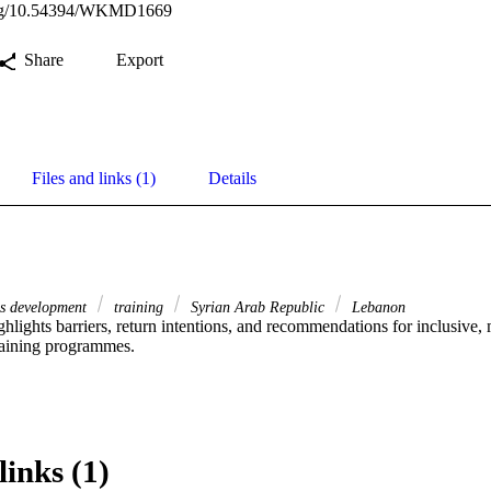
.org/10.54394/WKMD1669
Share
Export
Files and links (1)
Details
ls development
training
Syrian Arab Republic
Lebanon
ghlights barriers, return intentions, and recommendations for inclusive, 
aining programmes.
links (1)