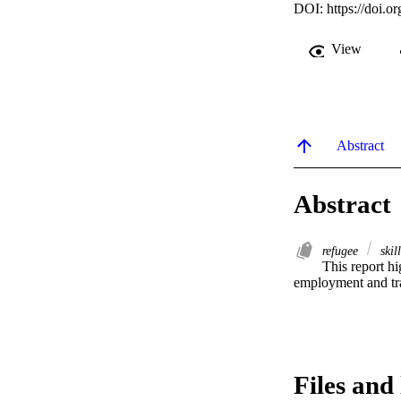
DOI:
https://doi
View
Abstract
Abstract
refugee
skil
This report hi
employment and tr
Files and 