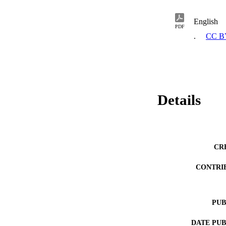
English
PDF
.
CC B
Details
CR
CONTRI
PUB
DATE PU