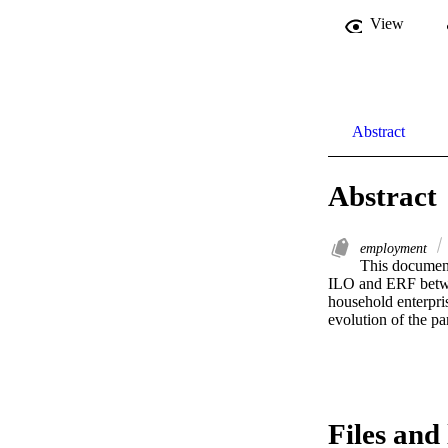
View
Abstract
Abstract
employment
This document
ILO and ERF betwe
household enterpris
evolution of the p
Files and 