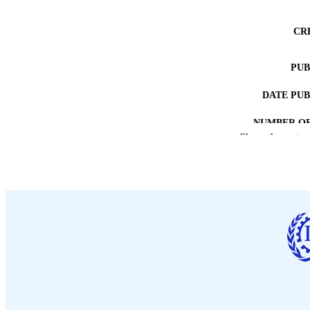
CR
PUB
DATE PU
NUMBER OF
Show the rest
LA
ASS
RECORD IDE
TABLE OF CO