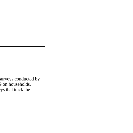
surveys conducted by 
 on households, 
s that track the 