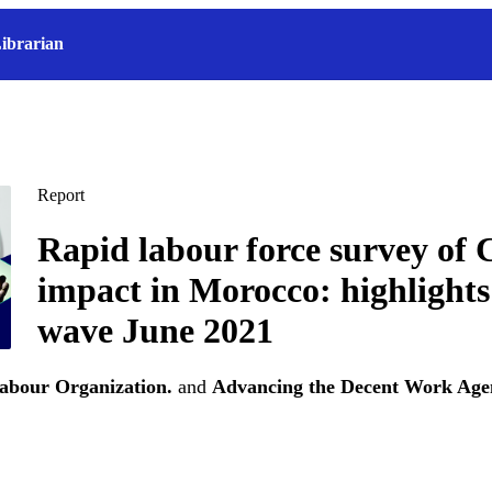
ibrarian
Report
Rapid labour force survey o
impact in Morocco: highlights
wave June 2021
Labour Organization.
and
Advancing the Decent Work Agen