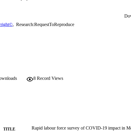
Do
right©
,
Research:RequestToReproduce
downloads
8
Record Views
Rapid labour force survey of COVID-19 impact in Mor
TITLE