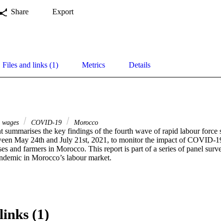
Share
Export
Files and links (1)
Metrics
Details
wages
COVID-19
Morocco
 summarises the key findings of the fourth wave of rapid labour force 
en May 24th and July 21st, 2021, to monitor the impact of COVID-19
es and farmers in Morocco. This report is part of a series of panel survey
andemic in Morocco’s labour market.
links (1)