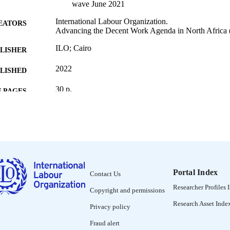
wave June 2021
International Labour Organization.
EATORS
Advancing the Decent Work Agenda in North Africa (
ILO; Cairo
LISHER
2022
BLISHED
30 p.
 PAGES
English
NGUAGE
report
ET TYPE
995219165702676
NTIFIER
1. Employment and unemployment -- 2. Wages and in
Portal Index
NTENTS
Contact Us
and small businesses -- 4. Shift to online and h
Researcher Profiles 
you had to...? Household coping strategies -- 6. 
Copyright and permissions
Research Asset Inde
Privacy policy
Fraud alert