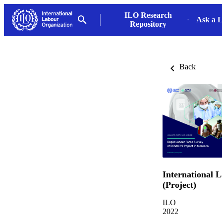
ILO Research
Ask a L
Repository
Back
International 
(Project)
ILO
2022