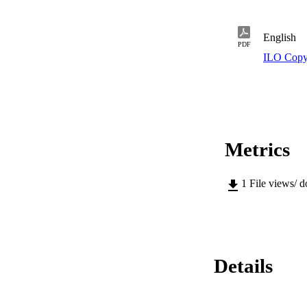
English
PDF
ILO Copy
Metrics
1
File views/ 
Details