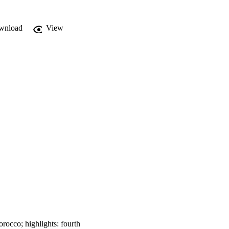
wnload
View
occo; highlights: fourth