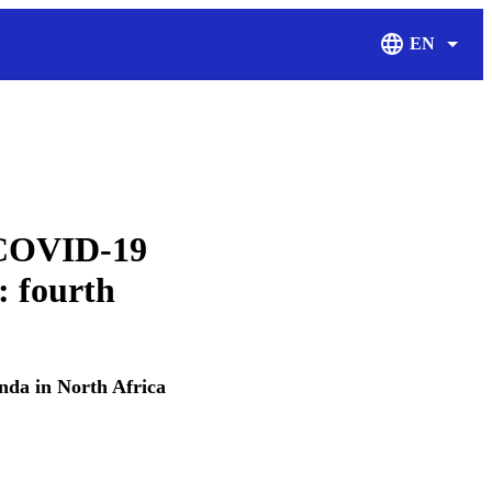
EN
Display Langu
f COVID-19
: fourth
da in North Africa