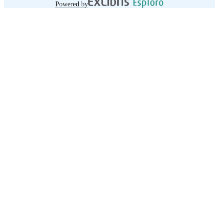
Powered by