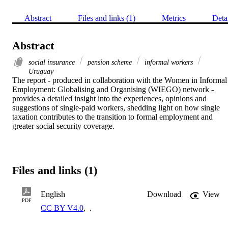
Abstract
Files and links (1)
Metrics
Deta
Abstract
social insurance
pension scheme
informal workers
Uruguay
The report - produced in collaboration with the Women in Informal 
Employment: Globalising and Organising (WIEGO) network - 
provides a detailed insight into the experiences, opinions and 
suggestions of single-paid workers, shedding light on how single 
taxation contributes to the transition to formal employment and 
greater social security coverage.
Files and links (1)
English
Download
View
PDF
CC BY V4.0
,
.