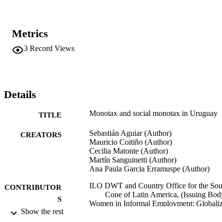
Metrics
3
Record Views
Details
Monotax and social monotax in Uruguay
TITLE
Sebastián Aguiar (Author)
CREATORS
Mauricio Coitiño (Author)
Cecilia Matonte (Author)
Martín Sanguinetti (Author)
Ana Paula Garcia Erramuspe (Author)
ILO DWT and Country Office for the Sou
CONTRIBUTOR
Cone of Latin America, (Issuing Bod
S
Women in Informal Employment: Globali
Show the rest
and Organizing