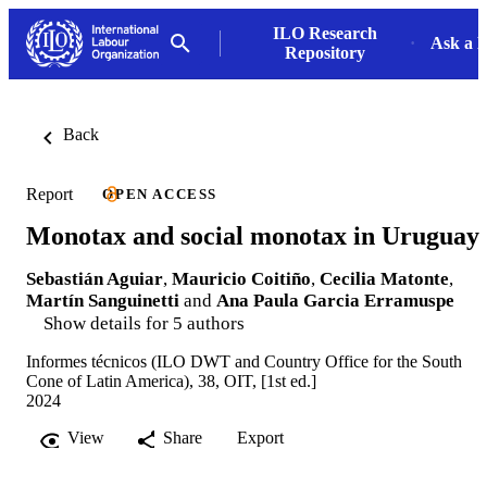
ILO Research
Ask a L
Repository
Back
Report
OPEN ACCESS
Monotax and social monotax in Uruguay
Sebastián Aguiar
,
Mauricio Coitiño
,
Cecilia Matonte
,
Martín Sanguinetti
and
Ana Paula Garcia Erramuspe
Show details for 5 authors
Informes técnicos (ILO DWT and Country Office for the South
Cone of Latin America), 38, OIT, [1st ed.]
2024
View
Share
Export