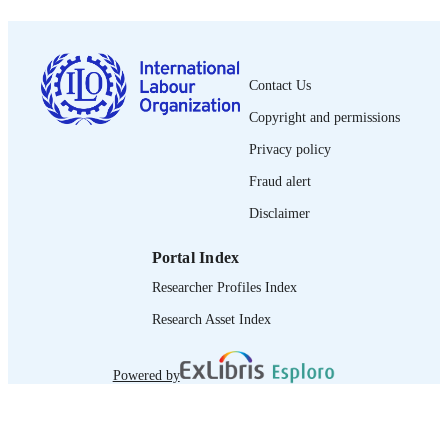
English
LANGUAGE
report
ASSET TYPE
Contact Us
995372992502676
RECORD
IDENTIFIER
Copyright and permissions
Privacy policy
Fraud alert
Disclaimer
Portal Index
Researcher Profiles Index
Research Asset Index
Powered by