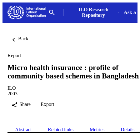
ILO Research
Ask a L
Repository
Back
Report
Micro health insurance : profile of
community based schemes in Bangladesh
ILO
2003
Share
Export
Abstract
Related links
Metrics
Details