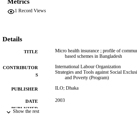
Metrics
1
Record Views
Details
Micro health insurance ; profile of commu
TITLE
based schemes in Bangladesh
International Labour Organization
CONTRIBUTOR
Strategies and Tools against Social Exclus
S
and Poverty (Program)
ILO; Dhaka
PUBLISHER
2003
DATE
PUBLISHED
Show the rest
43 p. :
NUMBER OF
PAGES