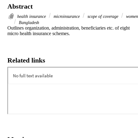
Abstract
health insurance
microinsurance
scope of coverage
women
Bangladesh
Outlines organization, administration, beneficiaries etc. of eight 
micro health insurance schemes.
Related links