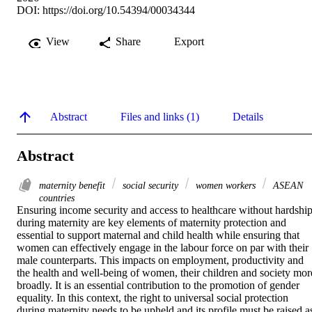
DOI:
https://doi.org/10.54394/00034344
View
Share
Export
Abstract
Files and links (1)
Details
Abstract
maternity benefit
social security
women workers
ASEAN
countries
Ensuring income security and access to healthcare without hardship
during maternity are key elements of maternity protection and 
essential to support maternal and child health while ensuring that 
women can effectively engage in the labour force on par with their 
male counterparts. This impacts on employment, productivity and 
the health and well-being of women, their children and society more
broadly. It is an essential contribution to the promotion of gender 
equality. In this context, the right to universal social protection 
during maternity needs to be upheld and its profile must be raised as