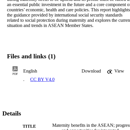
an essential public investment in the future and a core component of
countries’ economic, health and care policies. This report highlights 
the guidance provided by international social security standards 
related to social protection during maternity and explores the current
situation and trends in ASEAN Member States.
Files and links (1)
English
Download
View
PDF
.
CC BY V4.0
Details
Maternity benefits in the ASEAN; progres
TITLE