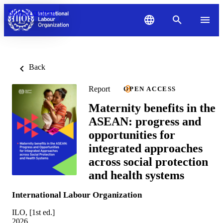
Skip to content
Back
Report
OPEN ACCESS
Maternity benefits in the
ASEAN: progress and
opportunities for
integrated approaches
across social protection
and health systems
International Labour Organization
ILO, [1st ed.]
2026