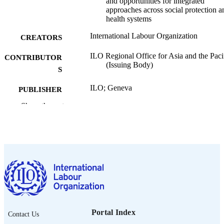
and opportunities for integrated
approaches across social protection a
health systems
International Labour Organization
CREATORS
ILO Regional Office for Asia and the Pacif
CONTRIBUTOR
(Issuing Body)
S
ILO; Geneva
PUBLISHER
Show the rest
2026
DATE
PUBLISHED
[1st ed.]
EDITION
x, 65 p.
NUMBER OF
PAGES
9789220435359; 9789220435366
ISBN
https://doi.org/10.54394/00034344
Portal Index
DOI
Contact Us