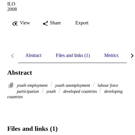
ILO
2008
View
Share
Export
Abstract
Files and links (1)
Metrics
R
Abstract
youth employment
youth unemployment
labour force
participation
youth
developed countries
developing
countries
Files and links (1)