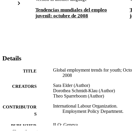
Tendencias mundiales del empleo
T
juvenil: octubre de 2008
j
Details
Global employment trends for youth; Octo
TITLE
2008
Sara Elder (Author)
CREATORS
Dorothea Schmidt-Klau (Author)
Theo Sparreboom (Author)
International Labour Organization.
CONTRIBUTOR
Employment Policy Department.
S
ILO; Geneva
PUBLISHER
Show the rest