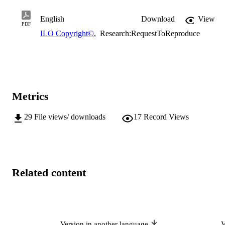
English
Download
View
PDF
ILO Copyright©
,
Research:RequestToReproduce
Metrics
29
File views/ downloads
17
Record Views
Related content
Version in another language
V