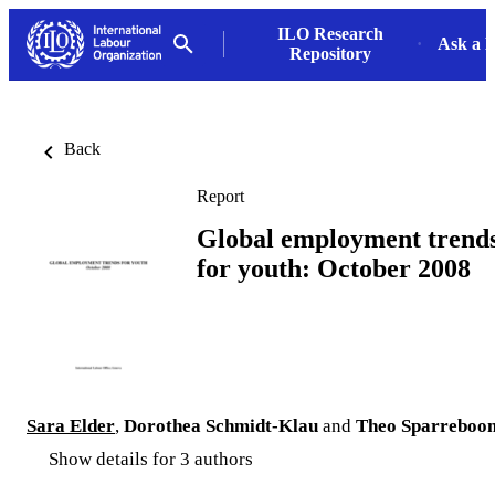
ILO Research
Ask a L
Repository
Back
Report
Global employment trend
for youth: October 2008
Sara Elder
,
Dorothea Schmidt-Klau
and
Theo Sparreboo
Show details for 3 authors