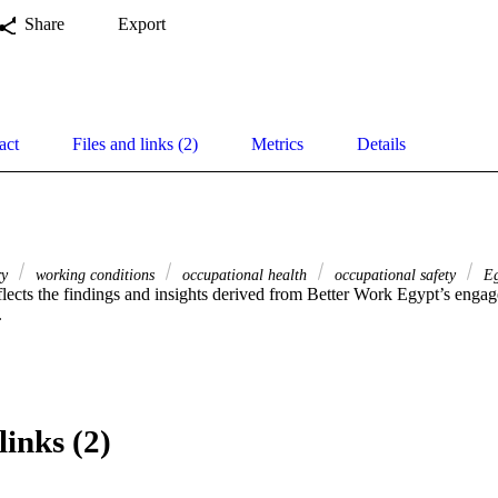
Share
Export
act
Files and links (2)
Metrics
Details
ry
working conditions
occupational health
occupational safety
Eg
eflects the findings and insights derived from Better Work Egypt’s engag
.
links (2)