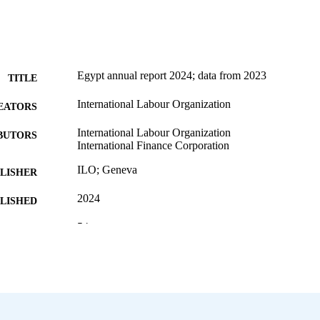
Egypt annual report 2024; data from 2023
TITLE
International Labour Organization
EATORS
International Labour Organization
BUTORS
International Finance Corporation
ILO; Geneva
LISHER
2024
BLISHED
54 p.
 PAGES
9789220410141; 9789220410158
ISBN
English
NGUAGE
annual report
ET TYPE