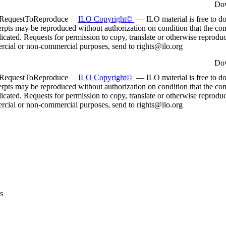
Do
:RequestToReproduce
ILO Copyright©
— ILO material is free to d
rpts may be reproduced without authorization on condition that the com
dicated. Requests for permission to copy, translate or otherwise reprodu
rcial or non-commercial purposes, send to rights@ilo.org
Do
:RequestToReproduce
ILO Copyright©
— ILO material is free to d
rpts may be reproduced without authorization on condition that the com
dicated. Requests for permission to copy, translate or otherwise reprodu
rcial or non-commercial purposes, send to rights@ilo.org
s