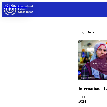
Skip to content
Back
International 
ILO
2024