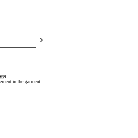
ypt
ement in the garment 