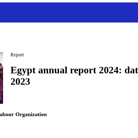
Report
Egypt annual report 2024: da
2023
Labour Organization