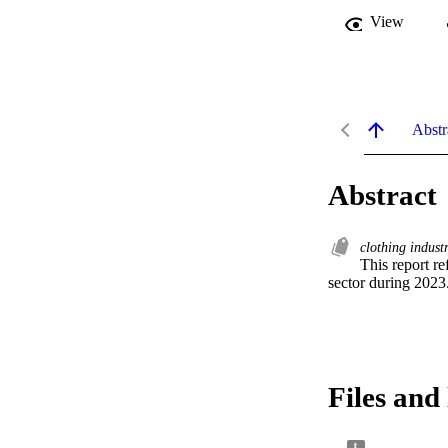
View
Abstr
Abstract
clothing indust
This report r
sector during 2023
Files and 