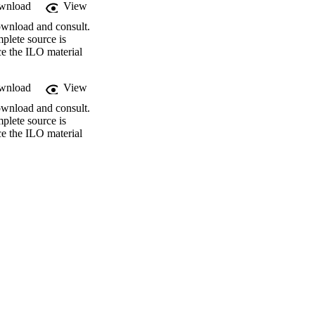
wnload
View
ownload and consult.
plete source is
ce the ILO material
wnload
View
ownload and consult.
plete source is
ce the ILO material