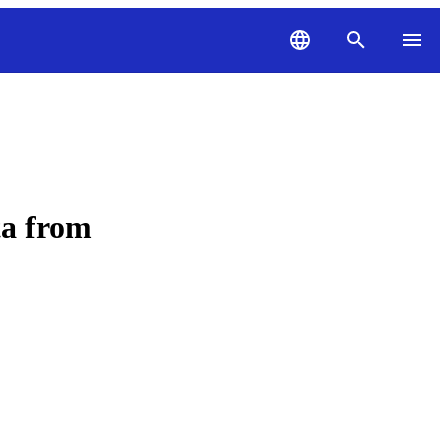
ta from