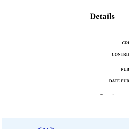
Details
CR
CONTRI
PUB
DATE PU
NUMBER OF
Show the rest
LA
ASS