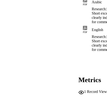
Arabic
PDF
Research
Short exce
clearly in
for comme
English
PDF
Research
Short exce
clearly in
for comme
Metrics
1
Record View