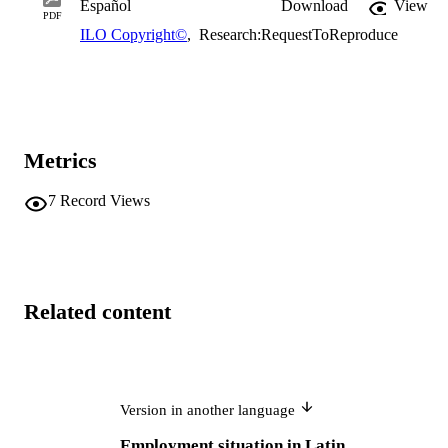
Español
Download
View
PDF
ILO Copyright©
,
Research:RequestToReproduce
Metrics
7
Record Views
Related content
Version in another language
Employment situation in Latin