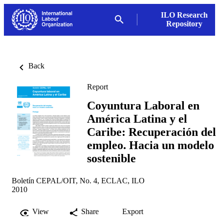
ILO Research
Repository
Back
Report
Coyuntura Laboral en
América Latina y el
Caribe: Recuperación del
empleo. Hacia un modelo
sostenible
Boletín CEPAL/OIT, No. 4, ECLAC, ILO
2010
View
Share
Export