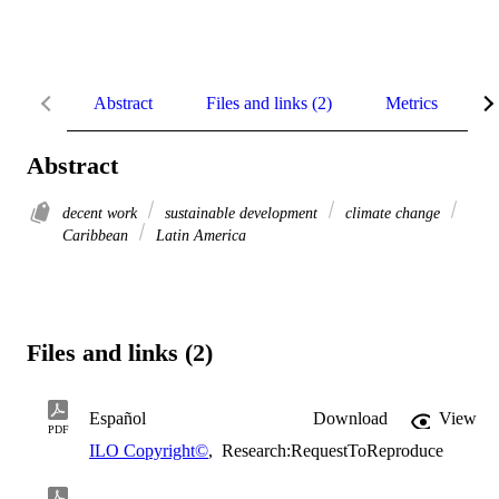
Abstract
Files and links (2)
Metrics
R
Abstract
decent work
sustainable development
climate change
Caribbean
Latin America
Files and links (2)
Español
Download
View
PDF
ILO Copyright©
,
Research:RequestToReproduce