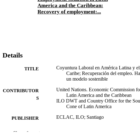
America and the Caribbean:
Recovery of employment:...
Details
Coyuntura Laboral en América Latina y el
TITLE
Caribe; Recuperación del empleo. Ha
un modelo sostenible
United Nations. Economic Commission fo
CONTRIBUTOR
Latin America and the Caribbean
S
ILO DWT and Country Office for the Sou
Cone of Latin America
ECLAC, ILO; Santiago
PUBLISHER
2010
DATE
Show the rest
PUBLISHED