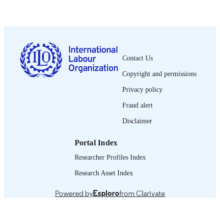
Boletín CEPAL/OIT; No. 4
SERIES
16 p.
NUMBER OF
PAGES
Contact Us
Spanish
LANGUAGE
Copyright and permissions
report
ASSET TYPE
Privacy policy
Fraud alert
995326790802676
RECORD
IDENTIFIER
Disclaimer
Portal Index
Researcher Profiles Index
Research Asset Index
Powered by
Esploro
from Clarivate