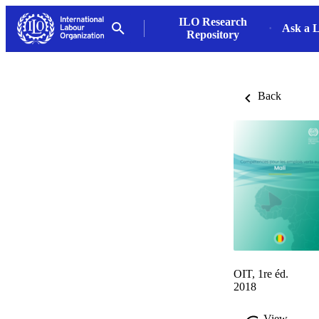
ILO Research
Ask a L
Repository
Back
OIT, 1re éd.
2018
View