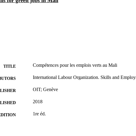
lls for green jobs in Mali
Compétences pour les emplois verts au Mali
TITLE
International Labour Organization. Skills and Employ
BUTORS
OIT; Genève
LISHER
2018
BLISHED
1re éd.
EDITION
vii, 47 p.
 PAGES