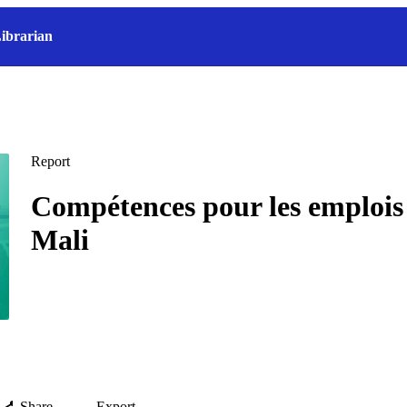
ibrarian
Report
Compétences pour les emplois 
Mali
Share
Export