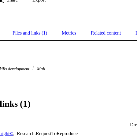
Files and links (1)
Metrics
Related content
kills development
Mali
links (1)
Do
right©
,
Research:RequestToReproduce