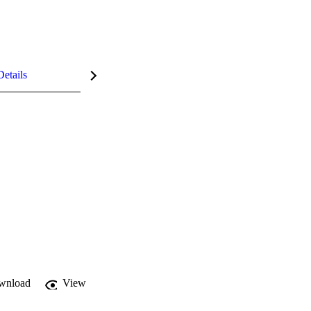
Details
wnload
View