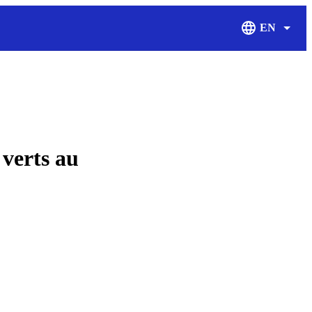
EN
Display Langu
verts au