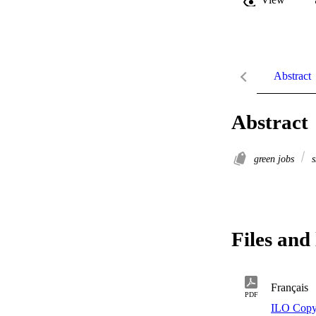
Abstract
Abstract
green jobs
s
Files and 
Français
PDF
ILO Copy