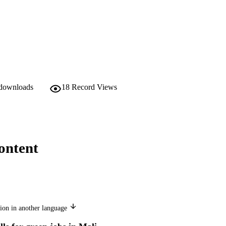
 downloads
18
Record Views
ontent
ion in another language