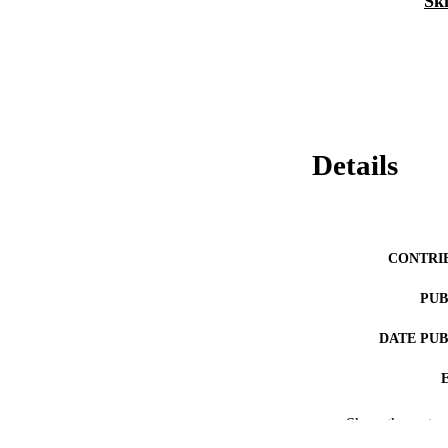
Ski
Details
CONTRI
PUB
DATE PU
NUMBER OF
Show the rest