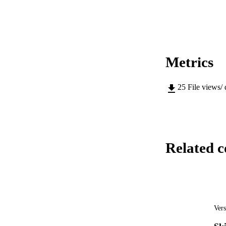
Metrics
25
File views/
Related c
Vers