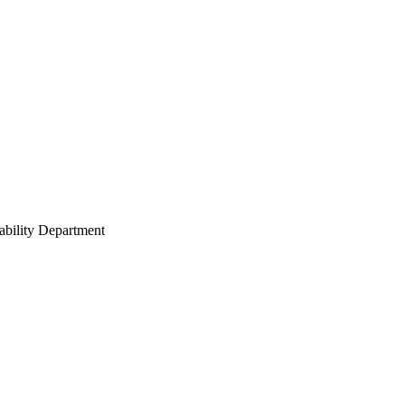
ability Department