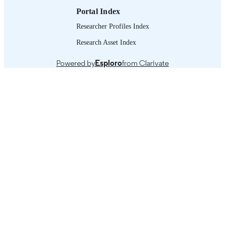
Portal Index
Researcher Profiles Index
Research Asset Index
Powered by
Esploro
from Clarivate