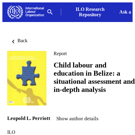
ILO Research
Ask a L
Repository
Back
Report
Child labour and
education in Belize: a
situational assessment and
in-depth analysis
Leopold L. Perriott
Show author details
ILO