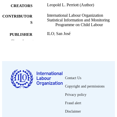
Leopold L. Perriott (Author)
CREATORS
International Labour Organization
CONTRIBUTOR
Statistical Information and Monitoring
S
Programme on Child Labour
ILO; San José
PUBLISHER
Show the rest
2004
DATE
PUBLISHED
x, 58 p. :
NUMBER OF
PAGES
English
Contact Us
LANGUAGE
Copyright and permissions
report
ASSET TYPE
Privacy policy
995372391502676
RECORD
Fraud alert
IDENTIFIER
Disclaimer