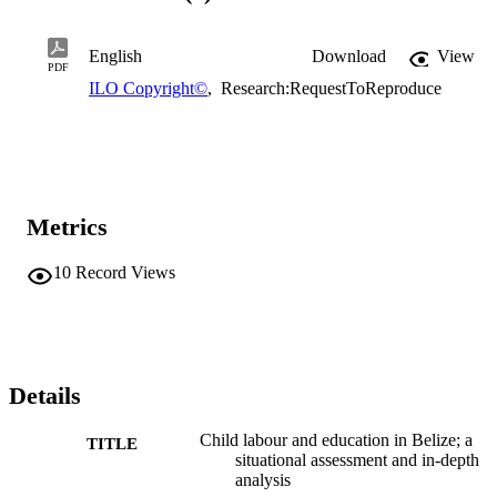
English
Download
View
PDF
ILO Copyright©
,
Research:RequestToReproduce
Metrics
10
Record Views
Details
Child labour and education in Belize; a
TITLE
situational assessment and in-depth
analysis