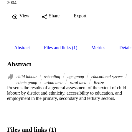
2004
View
Share
Export
Abstract
Files and links (1)
Metrics
Detail
Abstract
child labour
schooling
age group
educational system
ethnic group
urban area
rural area
Belize
Presents the results of a general assessment of the extent of child 
labour: by district and ethnicity, accessibility to education, and 
employment in the primary, secondary and tertiary sectors.
Files and links (1)