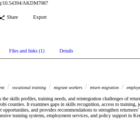
.org/10.54394/AKDM7087
Share
Export
Files and links (1)
Details
ment
vocational training
migrant workers
return migration
employm
s the skills profiles, training needs, and reintegration challenges of retu
 counties. It examines gaps in skills recognition, access to training, j
t opportunities, and provides recommendations to strengthen returnees’ 
nsive training systems, employment services, and policy support in Ke