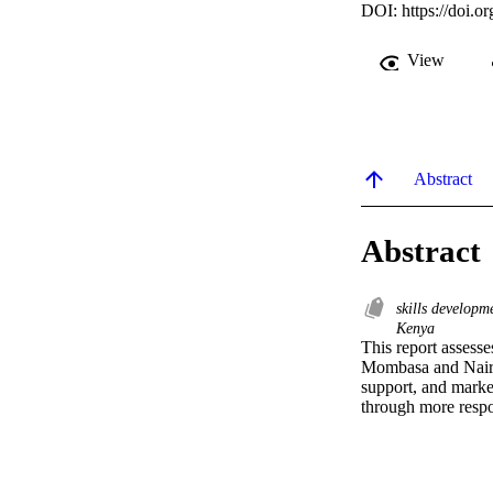
DOI:
https://doi
View
Abstract
Abstract
skills develop
Kenya
This report assesse
Mombasa and Nairobi
support, and marke
through more respo