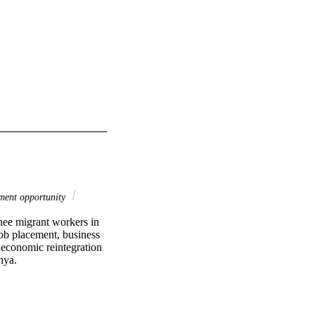
ent opportunity
rnee migrant workers in 
ob placement, business 
economic reintegration 
nya.