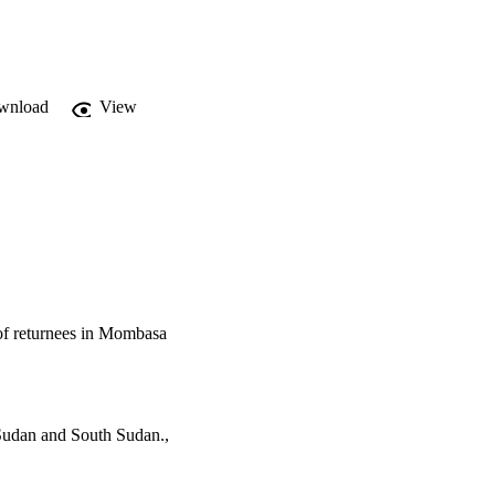
wnload
View
 of returnees in Mombasa
 Sudan and South Sudan.,