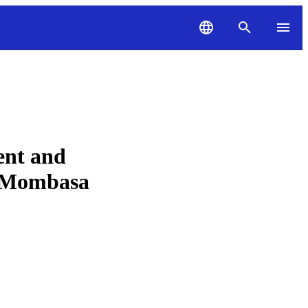
ent and
in Mombasa