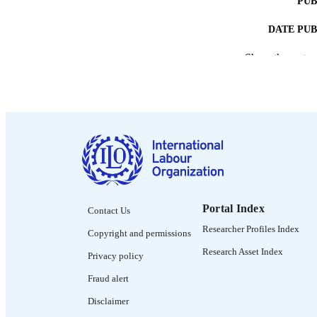
PUB
DATE PU
Show the rest
NUMBER OF
LA
ASS
Portal Index
Contact Us
RECORD IDE
Researcher Profiles Index
Copyright and permissions
Research Asset Index
Privacy policy
Fraud alert
Disclaimer