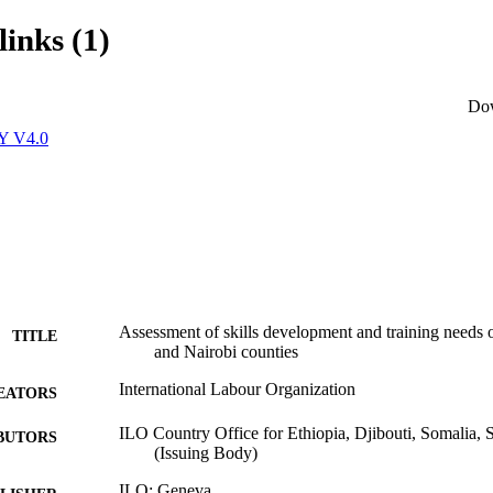
links (1)
Do
Y V4.0
Assessment of skills development and training needs
TITLE
and Nairobi counties
International Labour Organization
EATORS
ILO Country Office for Ethiopia, Djibouti, Somalia,
BUTORS
(Issuing Body)
ILO; Geneva