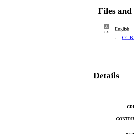
Files and 
English
PDF
.
CC B
Details
CR
CONTRI