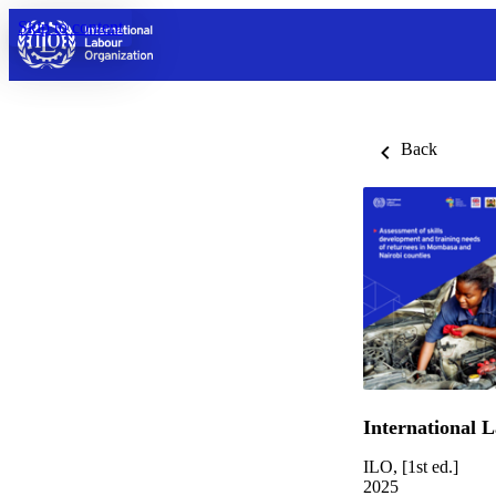
Skip to content
Back
International 
ILO, [1st ed.]
2025