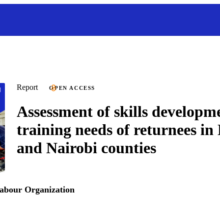
Report
OPEN ACCESS
Assessment of skills developm
training needs of returnees 
and Nairobi counties
Labour Organization