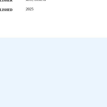
LISHER
2025
BLISHED
[1st ed.]
EDITION
69 p.
 PAGES
9789220422182; 9789220422199
ISBN
https://doi.org/10.54394/AKDM7087
DOI
English
NGUAGE
report
ET TYPE
995703673002676
NTIFIER