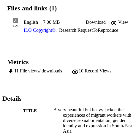
Philippines and Viet Nam to work in countries of destination in 
Files and links (1)
South-East Asia (especially Thailand), East Asia, and beyond. The 
report also explores how labour migration policies and practices can
acknowledge or address these experiences while protecting and 
English
7.00 MB
Download
View
promoting the rights of migrant workers with diverse SOGIE.
PDF
ILO Copyright©
,
Research:RequestToReproduce
Metrics
11
File views/ downloads
10
Record Views
Details
A very beautiful but heavy jacket; the
TITLE
experiences of migrant workers with
diverse sexual orientation, gender
identity and expression in South-East
Asia