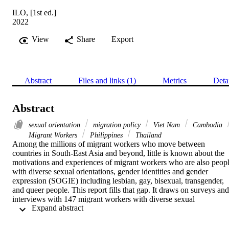
ILO, [1st ed.]
2022
View
Share
Export
Abstract
Files and links (1)
Metrics
Deta
Abstract
sexual orientation
migration policy
Viet Nam
Cambodia
Migrant Workers
Philippines
Thailand
Among the millions of migrant workers who move between 
countries in South-East Asia and beyond, little is known about the 
motivations and experiences of migrant workers who are also peopl
with diverse sexual orientations, gender identities and gender 
expression (SOGIE) including lesbian, gay, bisexual, transgender, 
and queer people. This report fills that gap. It draws on surveys and 
interviews with 147 migrant workers with diverse sexual 
 Expand abstract 
orientations, gender identities and gender expressions, exploring 
their experiences across the migrant work journey as they travel 
from countries of origin such as Cambodia, Myanmar, the 