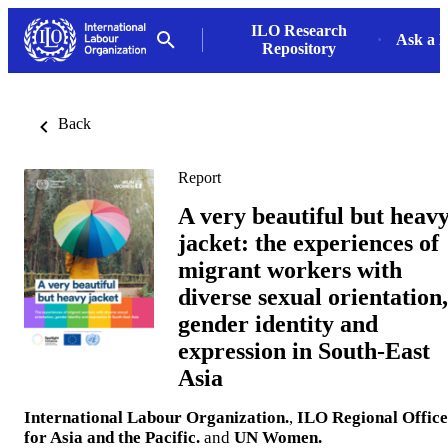
ILO Research
Ask a L
Repository
Back
Report
A very beautiful but heav
jacket: the experiences of
migrant workers with
diverse sexual orientation,
gender identity and
expression in South-East
Asia
International Labour Organization.
,
ILO Regional Office
for Asia and the Pacific.
and
UN Women.