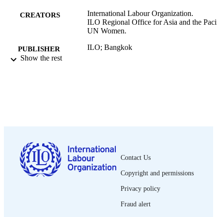
International Labour Organization.
CREATORS
ILO Regional Office for Asia and the Pacif
UN Women.
ILO; Bangkok
PUBLISHER
Show the rest
2022
DATE
PUBLISHED
[1st ed.]
EDITION
xx, 114 p.
NUMBER OF
PAGES
9789220376751; 9789220376744
ISBN
Contact Us
English
LANGUAGE
Copyright and permissions
report
Privacy policy
ASSET TYPE
Fraud alert
995219445502676
RECORD