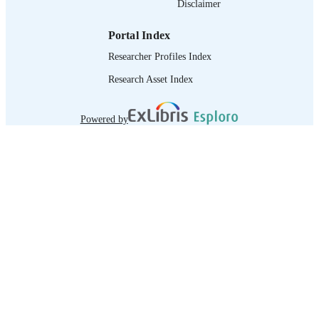
Disclaimer
IDENTIFIER
Portal Index
Researcher Profiles Index
Research Asset Index
Powered by