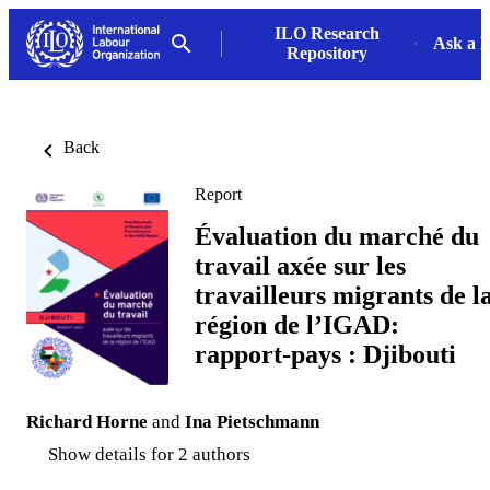
ILO Research
Ask a L
Repository
Back
Report
Évaluation du marché du
travail axée sur les
travailleurs migrants de l
région de l’IGAD:
rapport-pays : Djibouti
Richard Horne
and
Ina Pietschmann
Show details for 2 authors