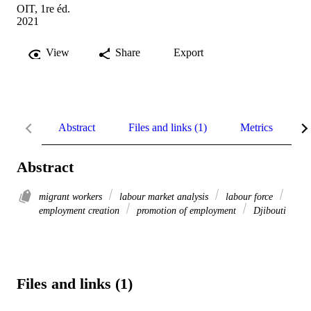
OIT, 1re éd.
2021
View
Share
Export
Abstract
Files and links (1)
Metrics
R
Abstract
migrant workers
labour market analysis
labour force
employment creation
promotion of employment
Djibouti
Files and links (1)