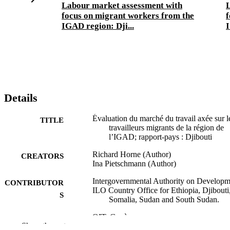
Labour market assessment with
focus on migrant workers from the
f
IGAD region: Dji...
I
Details
Évaluation du marché du travail axée sur l
TITLE
travailleurs migrants de la région de
l’IGAD; rapport-pays : Djibouti
Richard Horne (Author)
CREATORS
Ina Pietschmann (Author)
Intergovernmental Authority on Developm
CONTRIBUTOR
ILO Country Office for Ethiopia, Djibouti
S
Somalia, Sudan and South Sudan.
OIT; Genève
PUBLISHER
Show the rest