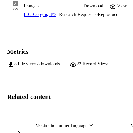
Français
Download
View
PDF
ILO Copyright©
,
Research:RequestToReproduce
Metrics
8
File views/ downloads
22
Record Views
Related content
Version in another language
V