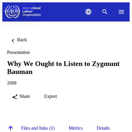
Skip to content
Back
Presentation
Why We Ought to Listen to Zygmunt
Bauman
2008
Share
Export
Files and links (1)
Metrics
Details