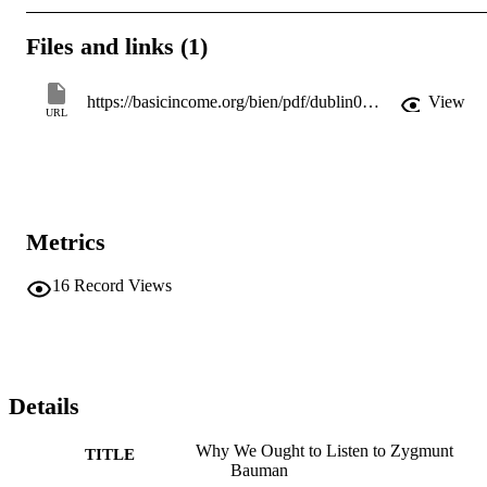
Files and links (1)
https://basicincome.org/bien/pdf/dublin08/2eiortonzygmuntbaumanbi.pdf
View
URL
Metrics
16
Record Views
Details
Why We Ought to Listen to Zygmunt
TITLE
Bauman