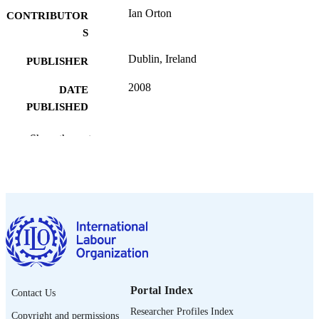
Ian Orton
CONTRIBUTOR
S
Dublin, Ireland
PUBLISHER
2008
DATE
PUBLISHED
English
LANGUAGE
Show the rest
presentation
ASSET TYPE
995269246902676
RECORD
IDENTIFIER
Portal Index
Contact Us
Researcher Profiles Index
Copyright and permissions