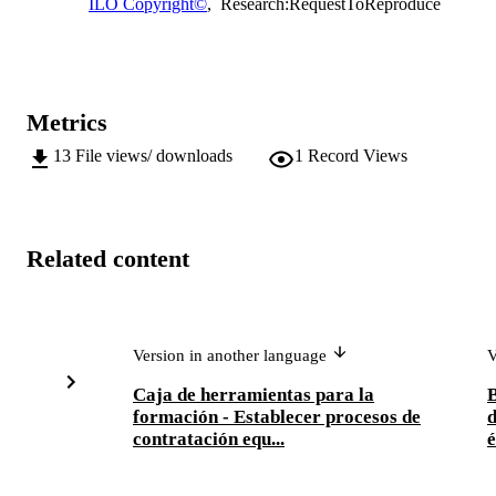
ILO Copyright©
,
Research:RequestToReproduce
Metrics
13
File views/ downloads
1
Record Views
Related content
Version in another language
V
Caja de herramientas para la
B
formación - Establecer procesos de
d
contratación equ...
é