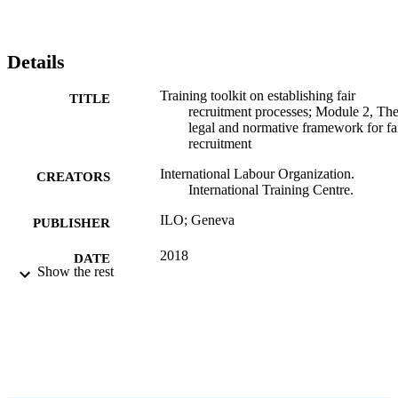
Details
Training toolkit on establishing fair
TITLE
recruitment processes; Module 2, Th
legal and normative framework for fa
recruitment
International Labour Organization.
CREATORS
International Training Centre.
ILO; Geneva
PUBLISHER
2018
DATE
Show the rest
PUBLISHED
31 p.
NUMBER OF
PAGES
Arabic; English
LANGUAGE