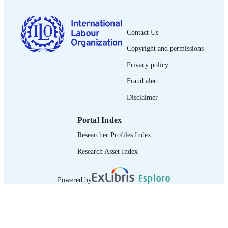
trainers manual
ASSET TYPE
995218616902676
RECORD
Contact Us
IDENTIFIER
Copyright and permissions
1. Core binding legal instruments related t
TABLE OF
Privacy policy
fair recruitment -- 2. Non-binding
CONTENTS
normative framework on fair recruitm
Fraud alert
Disclaimer
Portal Index
Researcher Profiles Index
Research Asset Index
Powered by