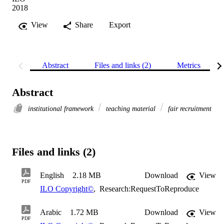
2018
View
Share
Export
Abstract
Files and links (2)
Metrics
Abstract
institutional framework
teaching material
fair recruitment
Files and links (2)
English
2.18 MB
Download
View
PDF
ILO Copyright©
,
Research:RequestToReproduce
Arabic
1.72 MB
Download
View
PDF