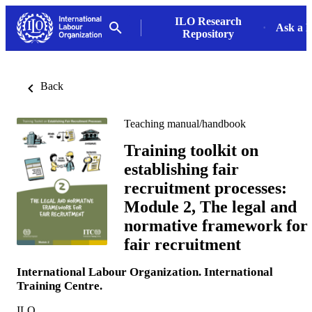
ILO Research
Ask a L
Repository
Back
Teaching manual/handbook
Training toolkit on
establishing fair
recruitment processes:
Module 2, The legal and
normative framework for
fair recruitment
International Labour Organization. International
Training Centre.
ILO