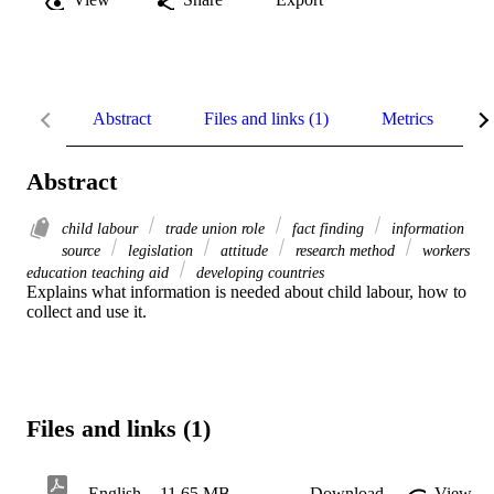
Abstract
Files and links (1)
Metrics
R
Abstract
child labour
trade union role
fact finding
information
source
legislation
attitude
research method
workers
education teaching aid
developing countries
Explains what information is needed about child labour, how to 
collect and use it.
Files and links (1)
English
11.65 MB
Download
View