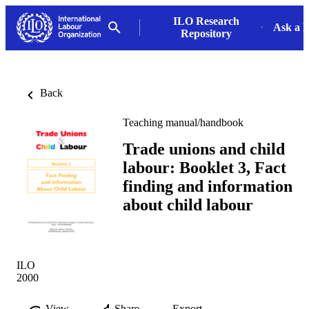
ILO Research
Ask a L
Repository
Back
Teaching manual/handbook
Trade unions and child
labour: Booklet 3, Fact
finding and information
about child labour
ILO
2000
View
Share
Export