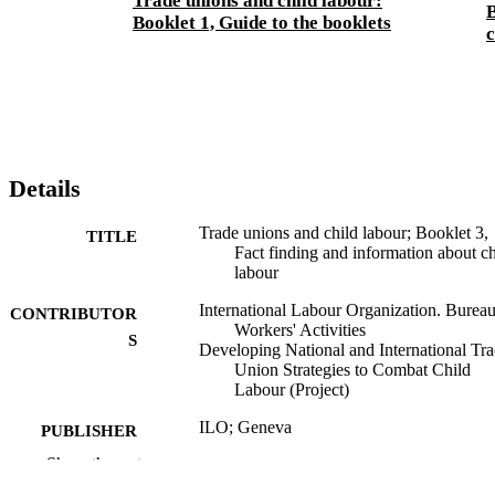
Trade unions and child labour:
B
Booklet 1, Guide to the booklets
c
Details
Trade unions and child labour; Booklet 3,
TITLE
Fact finding and information about ch
labour
International Labour Organization. Bureau
CONTRIBUTOR
Workers' Activities
S
Developing National and International Tr
Union Strategies to Combat Child
Labour (Project)
ILO; Geneva
PUBLISHER
Show the rest
2000
DATE