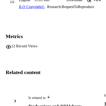
PDF
ILO Copyright©
,
Research:RequestToReproduce
Metrics
12
Record Views
Related content
I
Is related to
T