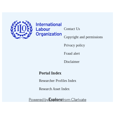
PUBLISHED
vi, 18 p. :
NUMBER OF
PAGES
English
LANGUAGE
Contact Us
Copyright and permissions
manual
ASSET TYPE
Privacy policy
995328294502676
RECORD
Fraud alert
IDENTIFIER
Disclaimer
Portal Index
Researcher Profiles Index
Research Asset Index
Powered by
Esploro
from Clarivate