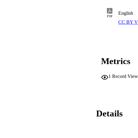
English
PDF
CC BY V
Metrics
1
Record View
Details