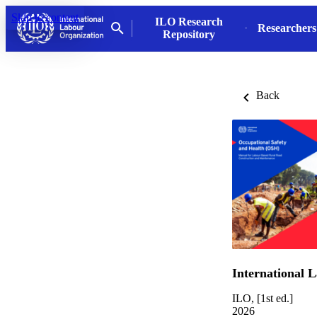
Skip to content
ILO Research
Researchers
Repository
Back
International 
ILO, [1st ed.]
2026