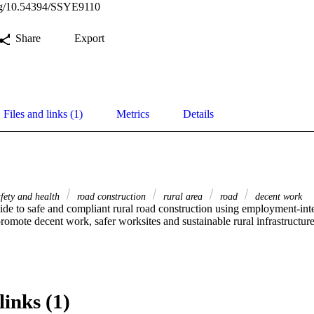
org/10.54394/SSYE9110
Share
Export
Files and links (1)
Metrics
Details
afety and health
road construction
rural area
road
decent work
ide to safe and compliant rural road construction using employment-inte
omote decent work, safer worksites and sustainable rural infrastructure
links (1)