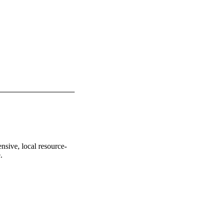
nsive, local resource-
.