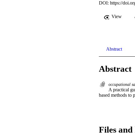
DOI:
https://doi.
View
Abstract
Abstract
occupational s
A practical gu
based methods to pr
Files and 