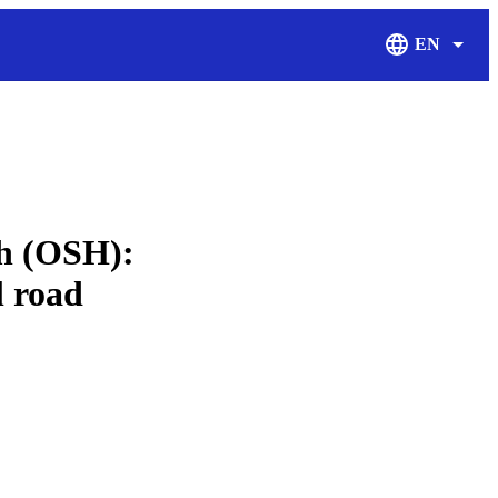
EN
Display Langu
th (OSH):
l road