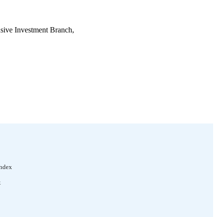
sive Investment Branch,
Index
x