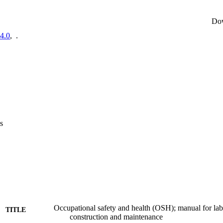
Do
4.0
,
.
s
Occupational safety and health (OSH); manual for lab
TITLE
construction and maintenance