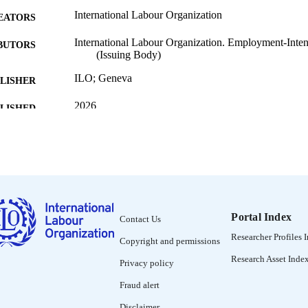
International Labour Organization
EATORS
International Labour Organization. Employment-Inten
BUTORS
(Issuing Body)
ILO; Geneva
LISHER
2026
BLISHED
[1st ed.]
EDITION
136 p.
 PAGES
9789220423332; 9789220426968
ISBN
https://doi.org/10.54394/SSYE9110
Portal Index
DOI
Contact Us
Researcher Profiles 
Copyright and permissions
English
NGUAGE
Research Asset Inde
Privacy policy
manual
ET TYPE
Fraud alert
995691972702676
NTIFIER
Disclaimer