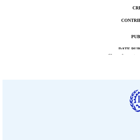
CR
CONTRI
PUB
DATE PU
Show the rest
NUMBER OF
LA
ASS
RECORD IDE