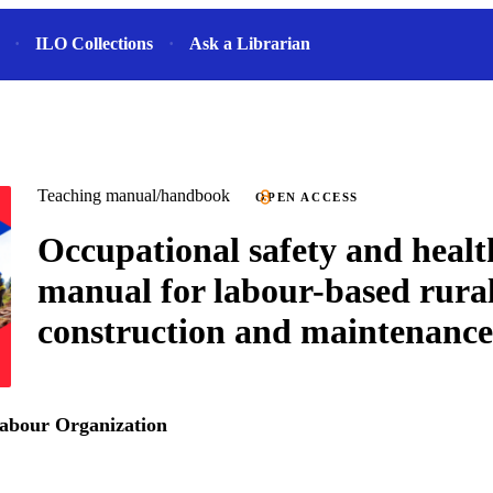
ILO Collections
Ask a Librarian
Teaching manual/handbook
OPEN ACCESS
Occupational safety and heal
manual for labour-based rura
construction and maintenance
Labour Organization