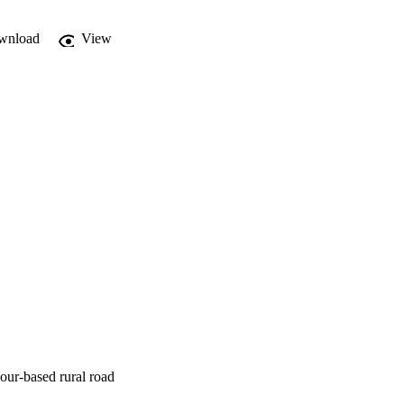
wnload
View
our-based rural road