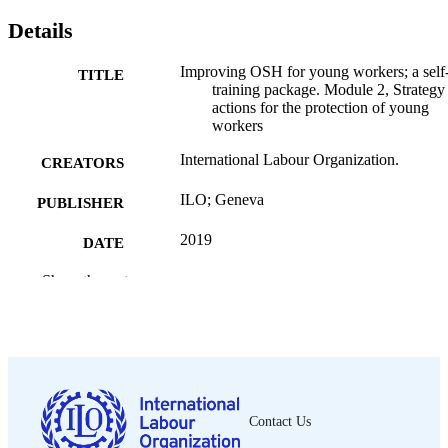
Details
Improving OSH for young workers; a self
TITLE
training package. Module 2, Strategy
actions for the protection of young
workers
International Labour Organization.
CREATORS
ILO; Geneva
PUBLISHER
2019
DATE
PUBLISHED
Show the rest
[1st ed.]
EDITION
131 p.
NUMBER OF
PAGES
9789221338796
ISBN
Contact Us
English