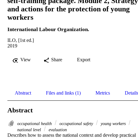
self-training package. Module 2, Strategy
and actions for the protection of young
workers
International Labour Organization.
ILO, [1st ed.]
2019
View
Share
Export
Abstract
Files and links (1)
Metrics
Detail
Abstract
occupational health
occupational safety
young workers
national level
evaluation
Describes how to assess the national context and develop practical 