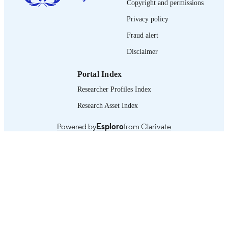
LANGUAGE
Copyright and permissions
Privacy policy
manual
ASSET TYPE
Fraud alert
995219473602676
RECORD
Disclaimer
IDENTIFIER
1 Assessment of OSH for young workers 
Portal Index
TABLE OF
identification of priorities -- 2 Desig
CONTENTS
Researcher Profiles Index
implement effective actions -- 3
Monitoring and evaluation --
Research Asset Index
Conclusion.
Powered by
Esploro
from Clarivate