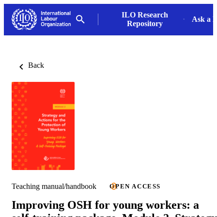
ILO Research
Ask a L
Repository
Back
Teaching manual/handbook
OPEN ACCESS
Improving OSH for young workers: a