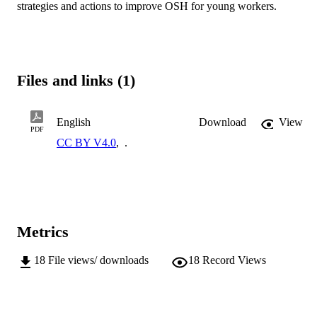
strategies and actions to improve OSH for young workers.
Files and links (1)
English
Download
View
PDF
CC BY V4.0
,
.
Metrics
18
File views/ downloads
18
Record Views