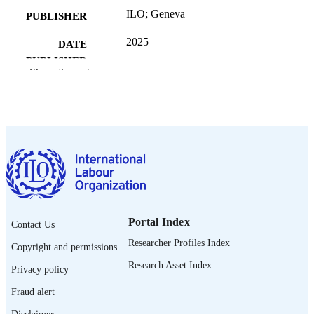
ILO; Geneva
PUBLISHER
2025
DATE
PUBLISHED
Show the rest
[1st ed.]
EDITION
211 p.
NUMBER OF
PAGES
9789220429297; 9789220429303
ISBN
https://doi.org/10.54394/PASR9900
DOI
English
LANGUAGE
Portal Index
Contact Us
Researcher Profiles Index
manual
ASSET TYPE
Copyright and permissions
Research Asset Index
Privacy policy
995701062202676
RECORD
IDENTIFIER
Fraud alert
Disclaimer