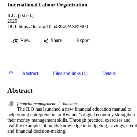
International Labour Organization
ILO, [1st ed.]
2025
DOI:
https://doi.org/10.54394/PASR9900
View
Share
Export
Abstract
Files and links (1)
Details
Abstract
financial management
banking
The ILO has launched a new financial education manual to 
help young entrepreneurs in Rwanda’s digital economy strengthen 
their money management skills. Through practical exercises and 
real-life examples, it builds knowledge in budgeting, savings, credit,
and financial decision-making.