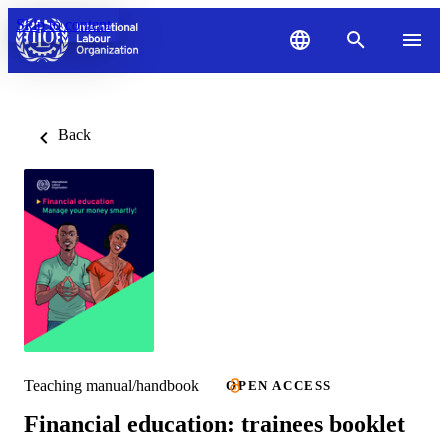
Skip to content
Back
Teaching manual/handbook
OPEN ACCESS
Financial education: trainees booklet