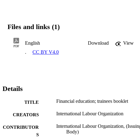
Files and links (1)
English
Download
View
PDF
.
CC BY V4.0
Details
Financial education; trainees booklet
TITLE
International Labour Organization
CREATORS
International Labour Organization, (Issuin
CONTRIBUTOR
Body)
S