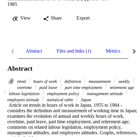
1985
View
Share
Export
Abstract
Files and links (1)
Metrics
R
Abstract
trend
hours of work
definition
measurement
weekly
overtime
paid leave
part time employment
retirement age
labour legislation
employment policy
management attitude
employees attitude
statistical table
Japan
 Article on trends in hours of work in Japan, 1955 to 1984 - 
considers the definition and measurement of working time in Japan;
examines the evolution of annual and weekly hours of work, 
overtime, paid leave, part time employment, and retirement age; 
comments on related labour legislation, employment policy, 
management attitudes, and employees attitudes. Graphs, references, 