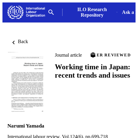
ILO Research
Ask a L
Repository
Back
Journal article
PEER REVIEWED
Working time in Japan:
recent trends and issues
Narumi Yamada
International labour review, Vol.124(6), pp.699-718