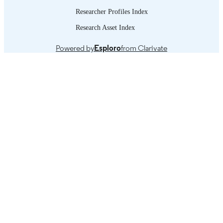
Researcher Profiles Index
Research Asset Index
Powered by
Esploro
from Clarivate