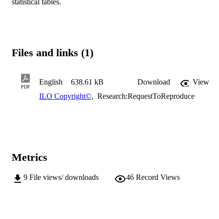
statistical tables.
Files and links (1)
English
638.61 kB
Download
View
PDF
ILO Copyright©
,
Research:RequestToReproduce
Metrics
9
File views/ downloads
46
Record Views