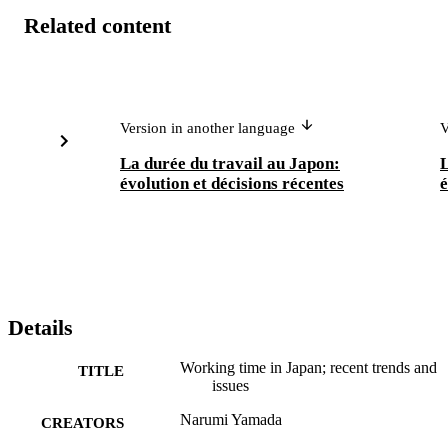
Related content
Version in another language
V
La durée du travail au Japon:
L
évolution et décisions récentes
é
Details
Working time in Japan; recent trends and
TITLE
issues
Narumi Yamada
CREATORS