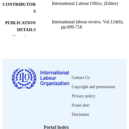
International Labour Office, (Editor)
CONTRIBUTOR
S
International labour review, Vol.124(6),
PUBLICATION
pp.699-718
DETAILS
Show the rest
International Labour Office; Geneva
PUBLISHER
1985
DATE
PUBLISHED
1564-913X; 0020-7780
ISSN
Contact Us
English
LANGUAGE
Copyright and permissions
journal article
ASSET TYPE
Privacy policy
995274421502676
Fraud alert
RECORD
IDENTIFIER
Disclaimer
Portal Index