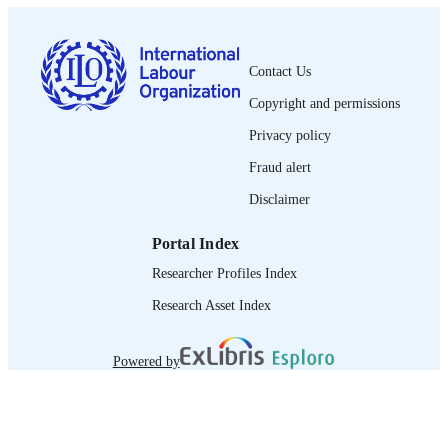
1564-913X; 0020-7780
ISSN
English
LANGUAGE
Contact Us
journal article
Copyright and permissions
ASSET TYPE
Privacy policy
995219128202676
RECORD
Fraud alert
IDENTIFIER
Disclaimer
Portal Index
Researcher Profiles Index
Research Asset Index
Powered by