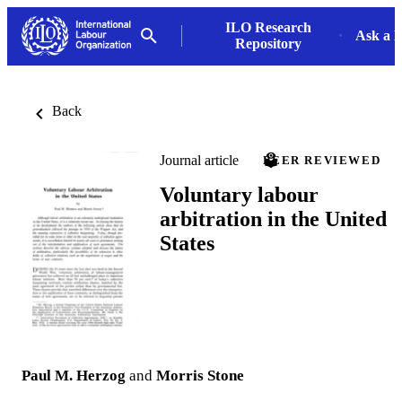
ILO Research
Ask a L
Repository
Back
Journal article
PEER REVIEWED
Voluntary labour
arbitration in the United
States
Paul M. Herzog
and
Morris Stone