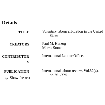
Details
Voluntary labour arbitration in the United
TITLE
States
Paul M. Herzog
CREATORS
Morris Stone
International Labour Office.
CONTRIBUTOR
S
International labour review, Vol.82(4),
PUBLICATION
pp.301-326
DETAILS
Show the rest
International Labour Office; Geneva
PUBLISHER
1960
DATE
PUBLISHED