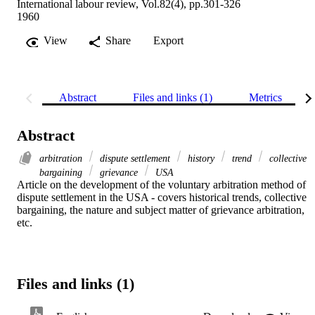
International labour review, Vol.82(4), pp.301-326
1960
View
Share
Export
Abstract
Files and links (1)
Metrics
Abstract
arbitration
dispute settlement
history
trend
collective
bargaining
grievance
USA
Article on the development of the voluntary arbitration method of 
dispute settlement in the USA - covers historical trends, collective 
bargaining, the nature and subject matter of grievance arbitration, 
etc.
Files and links (1)