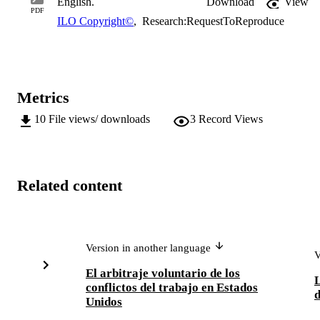
English.
Download
View
PDF
ILO Copyright©
,
Research:RequestToReproduce
Metrics
10
File views/ downloads
3
Record Views
Related content
Version in another language
V
El arbitraje voluntario de los
L
conflictos del trabajo en Estados
d
Unidos