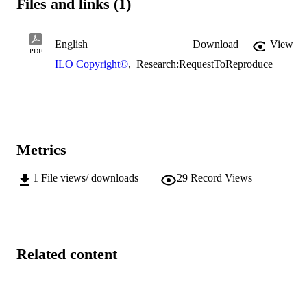
Files and links (1)
English
Download
View
PDF
ILO Copyright©
,
Research:RequestToReproduce
Metrics
1
File views/ downloads
29
Record Views
Related content