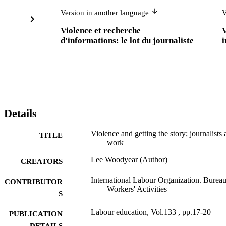
Version in another language
V
Violence et recherche
V
d'informations: le lot du journaliste
i
Details
Violence and getting the story; journalists 
TITLE
work
Lee Woodyear (Author)
CREATORS
International Labour Organization. Bureau
CONTRIBUTOR
Workers' Activities
S
Labour education, Vol.133 , pp.17-20
PUBLICATION