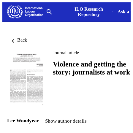
ILO Research
Ask a L
Repository
Back
Journal article
Violence and getting the
story: journalists at work
Lee Woodyear
Show author details