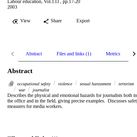
Labour education, Vol.133 , pp.17-20
2003
View
Share
Export
Abstract
Files and links (1)
Metrics
R
Abstract
occupational safety
violence
sexual harassment
terrorism
war
journalist
Describes the physical and emotional hazards for journalists both in 
the office and in the field, giving precise examples.  Discusses safet
measures for media workers.