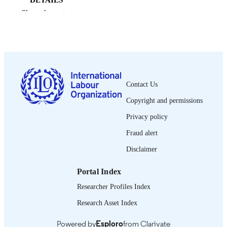
DETAILS
Show the rest
International Labour Office; Geneva
PUBLISHER
2003
DATE
PUBLISHED
0378-5467
ISSN
Contact Us
English
LANGUAGE
Copyright and permissions
journal article
ASSET TYPE
Privacy policy
995358611102676
Fraud alert
RECORD
IDENTIFIER
Disclaimer
Portal Index
Researcher Profiles Index
Research Asset Index
Powered by
Esploro
from Clarivate