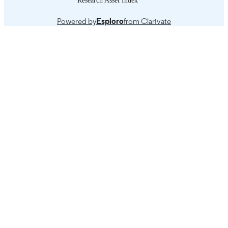
Powered by
Esploro
from Clarivate