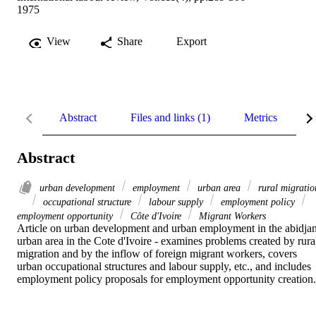
1975
View
Share
Export
Abstract
Files and links (1)
Metrics
R
Abstract
urban development
employment
urban area
rural migratio
occupational structure
labour supply
employment policy
employment opportunity
Côte d'Ivoire
Migrant Workers
Article on urban development and urban employment in the abidjan
urban area in the Cote d'Ivoire - examines problems created by rural
migration and by the inflow of foreign migrant workers, covers 
urban occupational structures and labour supply, etc., and includes 
employment policy proposals for employment opportunity creation.