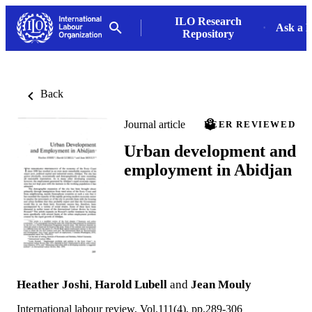
ILO Research
Ask a L
Repository
Back
Journal article
PEER REVIEWED
Urban development and
employment in Abidjan
Heather Joshi
,
Harold Lubell
and
Jean Mouly
International labour review, Vol.111(4), pp.289-306