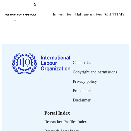
S
International labour review, Vol.111(4),
PUBLICATION
pp.289-306
Show the rest
DETAILS
International Labour Office; Geneva
PUBLISHER
1975
DATE
PUBLISHED
Contact Us
1564-913X; 0020-7780
ISSN
Copyright and permissions
English
LANGUAGE
Privacy policy
journal article
ASSET TYPE
Fraud alert
995274578002676
Disclaimer
RECORD
IDENTIFIER
Portal Index
Researcher Profiles Index
Research Asset Index