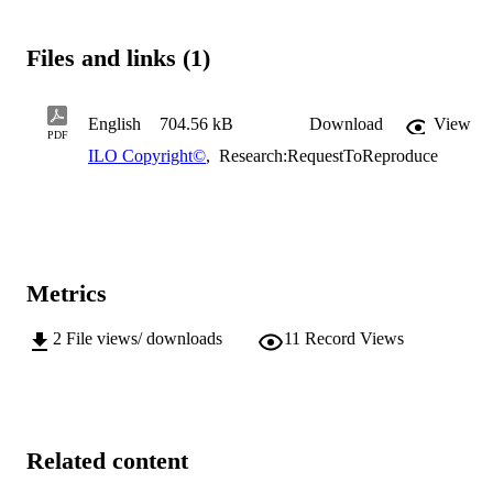
Files and links (1)
English
704.56 kB
Download
View
PDF
ILO Copyright©
,
Research:RequestToReproduce
Metrics
2
File views/ downloads
11
Record Views
Related content