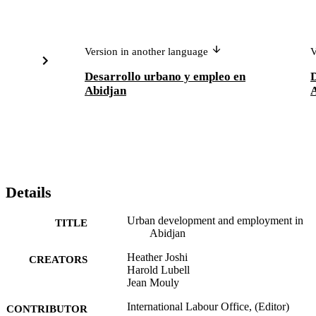
Version in another language
V
Desarrollo urbano y empleo en
D
Abidjan
Details
Urban development and employment in
TITLE
Abidjan
Heather Joshi
CREATORS
Harold Lubell
Jean Mouly
International Labour Office, (Editor)
CONTRIBUTOR